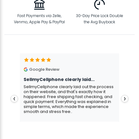
Fast Payments via Zelle,
30-Day Price Lock Double
Venmo, Apple Pay & PayPal
the Avg Buyback
Google Review
G
SellmyCellphone clearly laid...
Exce
stmas
SellmyCellphone clearly laid out the process
Excel
 more
on their website, and that's exactly how it
cust
happened. Free shipping fast checking, and
pers
❮
❯
quick payment. Everything was explained in
assu
simple terms, which made the experience
smooth and stress free..
Aris
Gavin Howard
, 3 hours ago