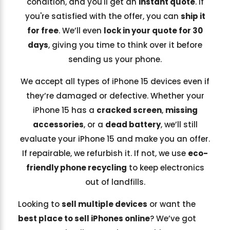
condition, and you'll get an
instant quote
. If
you're satisfied with the offer, you can
ship it
for free
. We’ll even
lock in your quote for 30
days
, giving you time to think over it before
sending us your phone.
We accept all types of iPhone 15 devices even if
they’re damaged or defective. Whether your
iPhone 15 has a
cracked screen
,
missing
accessories
, or a
dead battery
, we’ll still
evaluate your iPhone 15 and make you an offer.
If repairable, we refurbish it. If not, we use
eco-
friendly phone recycling
to keep electronics
out of landfills.
Looking to
sell multiple devices
or want the
best place to sell iPhones online
? We’ve got