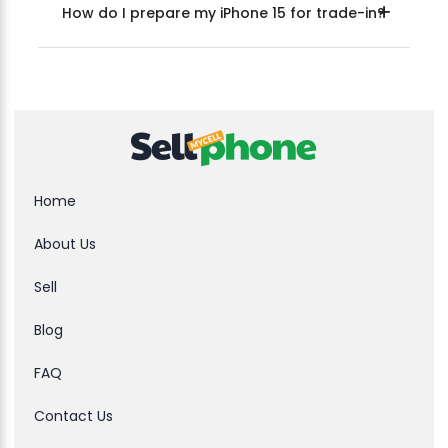
How do I prepare my iPhone 15 for trade-in?
Home
About Us
Sell
Blog
FAQ
Contact Us