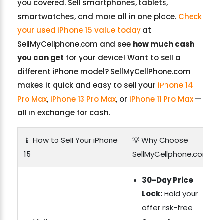
you covered. Sell smartphones, tablets,
smartwatches, and more all in one place.
Check
your used iPhone 15 value today
at
SellMyCellphone.com and see
how much cash
you can get
for your device! Want to sell a
different iPhone model? SellMyCellPhone.com
makes it quick and easy to sell your
iPhone 14
Pro Max
,
iPhone 13 Pro Max
, or
iPhone 11 Pro Max
—
all in exchange for cash.
📱 How to Sell Your iPhone
💡 Why Choose
15
SellMyCellphone.com?
30-Day Price
Lock:
Hold your
offer risk-free