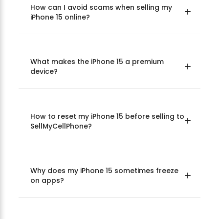
How can I avoid scams when selling my
iPhone 15 online?
What makes the iPhone 15 a premium
device?
How to reset my iPhone 15 before selling to
SellMyCellPhone?
Why does my iPhone 15 sometimes freeze
on apps?