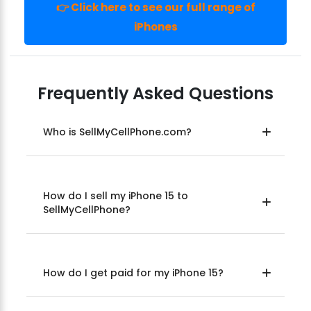
👉 Click here to see our full range of
iPhones
Frequently Asked Questions
Who is SellMyCellPhone.com?
How do I sell my iPhone 15 to
SellMyCellPhone?
How do I get paid for my iPhone 15?