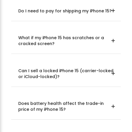
Do I need to pay for shipping my iPhone 15?
What if my iPhone 15 has scratches or a
cracked screen?
Can I sell a locked iPhone 15 (carrier-locked
or iCloud-locked)?
Does battery health affect the trade-in
price of my iPhone 15?