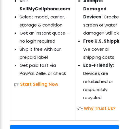
Visit
Accepts
SellMyCellphone.com
Damaged
Select model, carrier,
Devices:
Cracked
storage & condition
screen or water
Get an instant quote —
damage? Still okay
no login required
Free U.S. Shipping:
Ship it free with our
We cover all
prepaid label
shipping costs
Get paid fast via
Eco-Friendly:
PayPal, Zelle, or check
Devices are
refurbished or
👉
Start Selling Now
responsibly
recycled
👉
Why Trust Us?