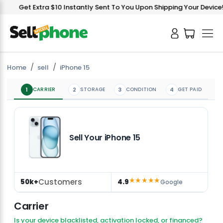
V
Get Extra $10 Instantly Sent To You Upon Shipping Your Device!
Home
sell
iPhone 15
1
CARRIER
2
STORAGE
3
CONDITION
4
GET PAID
Sell Your iPhone 15
★★★★★
Customers
50k+
4.9
Google
Carrier
Is your device blacklisted, activation locked, or financed?