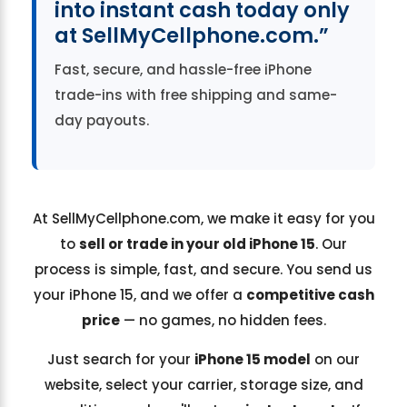
into instant cash today only
at SellMyCellphone.com.”
Fast, secure, and hassle-free iPhone
trade-ins with free shipping and same-
day payouts.
At SellMyCellphone.com, we make it easy for you
to
sell or trade in your old iPhone 15
. Our
process is simple, fast, and secure. You send us
your iPhone 15, and we offer a
competitive cash
price
— no games, no hidden fees.
Just search for your
iPhone 15 model
on our
website, select your carrier, storage size, and