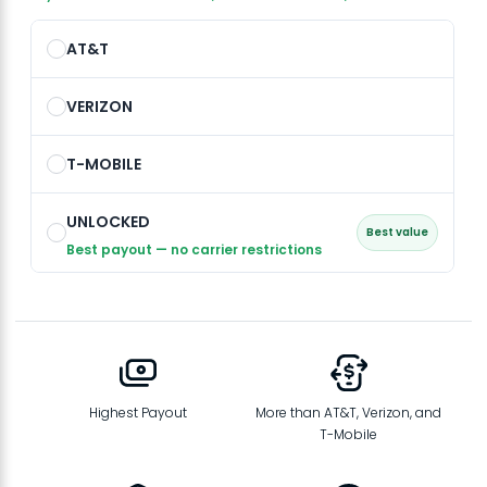
AT&T
VERIZON
T-MOBILE
UNLOCKED
Best value
Best payout — no carrier restrictions
Highest Payout
More than AT&T, Verizon, and
T-Mobile