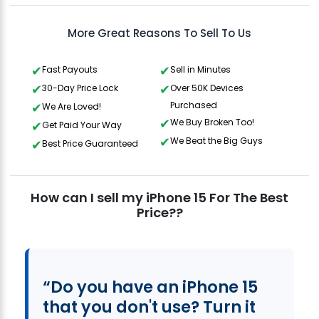
More Great Reasons To Sell To Us
Fast Payouts
Sell in Minutes
30-Day Price Lock
Over 50K Devices
Purchased
We Are Loved!
We Buy Broken Too!
Get Paid Your Way
We Beat the Big Guys
Best Price Guaranteed
How can I sell my iPhone 15 For The Best
Price??
“Do you have an iPhone 15
that you don't use? Turn it