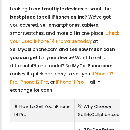
Looking to
sell multiple devices
or want the
best place to sell iPhones online
? We’ve got
you covered. Sell smartphones, tablets,
smartwatches, and more all in one place.
Check
your used iPhone 14 Pro value today
at
SellMyCellphone.com and see
how much cash
you can get
for your device! Want to sell a
different iPhone model? SellMyCellPhone.com
makes it quick and easy to sell your
iPhone 13
Pro
,
iPhone 12 Pro
, or
iPhone 11 Pro
— all in
exchange for cash.
📱 How to Sell Your iPhone
💡 Why Choose
14 Pro
SellMyCellphone.com?
30-Day Price