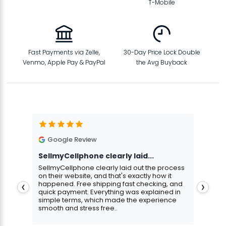
T-Mobile
Fast Payments via Zelle,
30-Day Price Lock Double
Venmo, Apple Pay & PayPal
the Avg Buyback
Google Review
G
SellmyCellphone clearly laid...
Exce
stmas
SellmyCellphone clearly laid out the process
Excel
 more
on their website, and that's exactly how it
cust
happened. Free shipping fast checking, and
pers
❮
❯
quick payment. Everything was explained in
assu
simple terms, which made the experience
smooth and stress free..