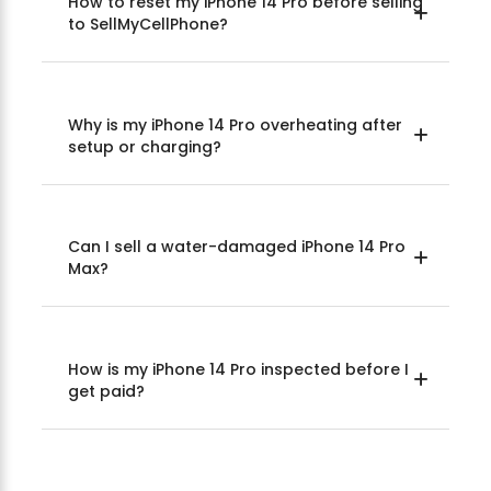
How to reset my iPhone 14 Pro before selling
to SellMyCellPhone?
Why is my iPhone 14 Pro overheating after
setup or charging?
Can I sell a water-damaged iPhone 14 Pro
Max?
How is my iPhone 14 Pro inspected before I
get paid?