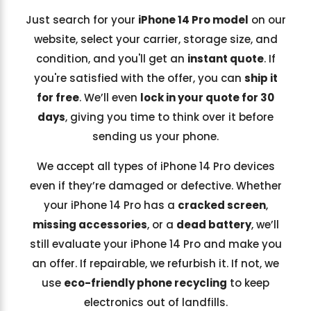
Just search for your
iPhone 14 Pro model
on our
website, select your carrier, storage size, and
condition, and you'll get an
instant quote
. If
you're satisfied with the offer, you can
ship it
for free
. We’ll even
lock in your quote for 30
days
, giving you time to think over it before
sending us your phone.
We accept all types of iPhone 14 Pro devices
even if they’re damaged or defective. Whether
your iPhone 14 Pro has a
cracked screen
,
missing accessories
, or a
dead battery
, we’ll
still evaluate your iPhone 14 Pro and make you
an offer. If repairable, we refurbish it. If not, we
use
eco-friendly phone recycling
to keep
electronics out of landfills.