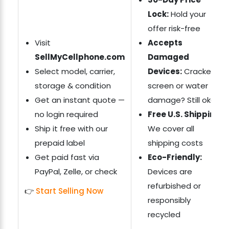
Lock:
Hold your
offer risk-free
Visit
Accepts
SellMyCellphone.com
Damaged
Select model, carrier,
Devices:
Cracked
storage & condition
screen or water
Get an instant quote —
damage? Still okay
no login required
Free U.S. Shipping:
Ship it free with our
We cover all
prepaid label
shipping costs
Get paid fast via
Eco-Friendly:
PayPal, Zelle, or check
Devices are
refurbished or
👉
Start Selling Now
responsibly
recycled