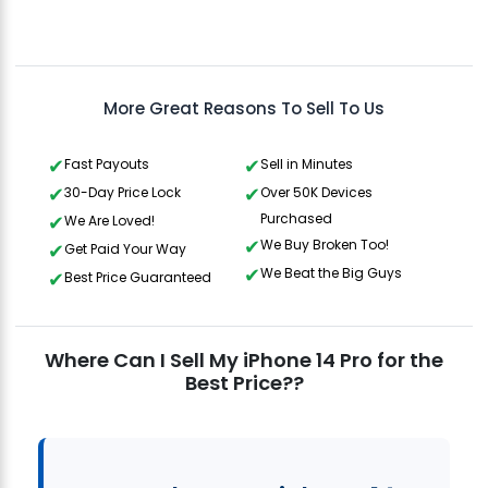
Aris
Gavin Howard
, 3 hours ago
More Great Reasons To Sell To Us
Fast Payouts
Sell in Minutes
30-Day Price Lock
Over 50K Devices
Purchased
We Are Loved!
We Buy Broken Too!
Get Paid Your Way
We Beat the Big Guys
Best Price Guaranteed
Where Can I Sell My iPhone 14 Pro for the
Best Price??