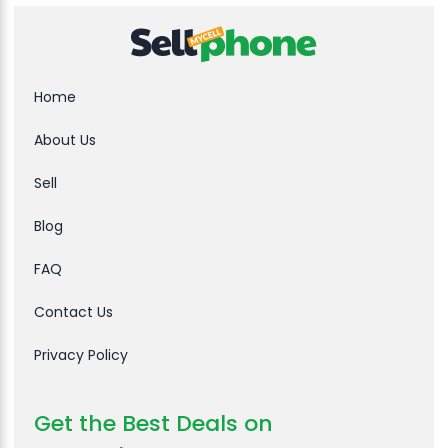
Home
About Us
Sell
Blog
FAQ
Contact Us
Privacy Policy
Get the Best Deals on