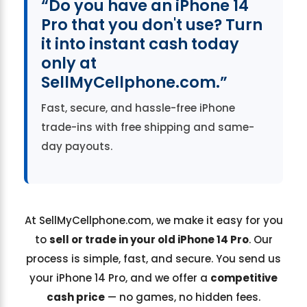
“Do you have an iPhone 14
Pro that you don't use? Turn
it into instant cash today
only at
SellMyCellphone.com.”
Fast, secure, and hassle-free iPhone
trade-ins with free shipping and same-
day payouts.
At SellMyCellphone.com, we make it easy for you
to
sell or trade in your old iPhone 14 Pro
. Our
process is simple, fast, and secure. You send us
your iPhone 14 Pro, and we offer a
competitive
cash price
— no games, no hidden fees.