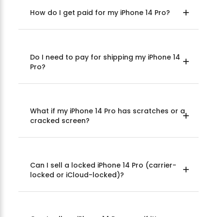
How do I get paid for my iPhone 14 Pro?
Do I need to pay for shipping my iPhone 14
Pro?
What if my iPhone 14 Pro has scratches or a
cracked screen?
Can I sell a locked iPhone 14 Pro (carrier-
locked or iCloud-locked)?