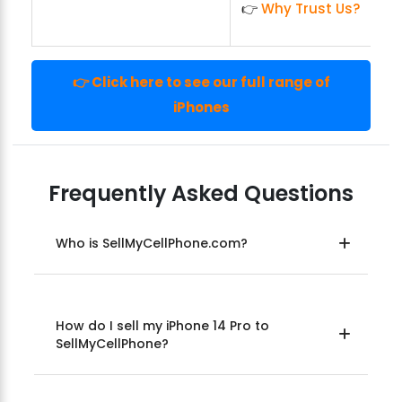
👉
Why Trust Us?
👉 Click here to see our full range of
iPhones
Frequently Asked Questions
Who is SellMyCellPhone.com?
How do I sell my iPhone 14 Pro to
SellMyCellPhone?