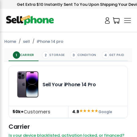
Get Extra $10 Instantly Sent To You Upon Shipping Your Device!
Home
sell
iPhone 14 pro
1
CARRIER
2
STORAGE
3
CONDITION
4
GET PAID
Sell Your iPhone 14 Pro
★★★★★
Customers
50k+
4.9
Google
Carrier
Is your device blacklisted, activation locked, or financed?