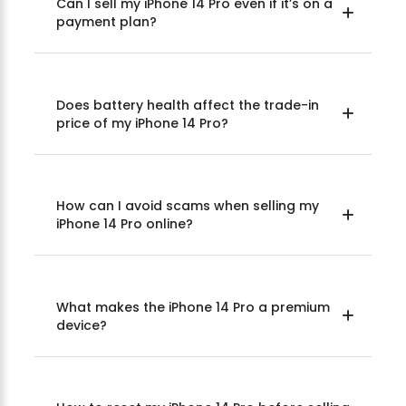
Can I sell my iPhone 14 Pro even if it’s on a
payment plan?
Does battery health affect the trade-in
price of my iPhone 14 Pro?
How can I avoid scams when selling my
iPhone 14 Pro online?
What makes the iPhone 14 Pro a premium
device?