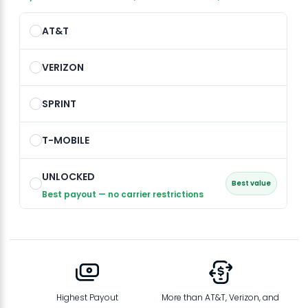
AT&T
VERIZON
SPRINT
T-MOBILE
UNLOCKED
Best value
Best payout — no carrier restrictions
Highest Payout
More than AT&T, Verizon, and