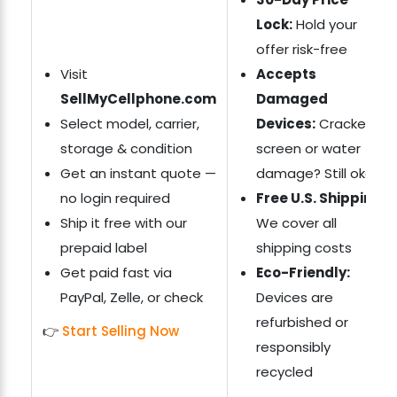
Lock:
Hold your
offer risk-free
Visit
Accepts
SellMyCellphone.com
Damaged
Select model, carrier,
Devices:
Cracked
storage & condition
screen or water
Get an instant quote —
damage? Still okay
no login required
Free U.S. Shipping:
Ship it free with our
We cover all
prepaid label
shipping costs
Get paid fast via
Eco-Friendly:
PayPal, Zelle, or check
Devices are
refurbished or
👉
Start Selling Now
responsibly
recycled