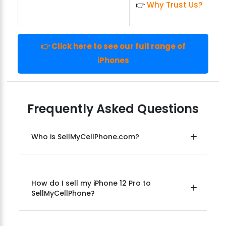
👉
Why Trust Us?
👉 Click here to see our full range of
iPhones
Frequently Asked Questions
Who is SellMyCellPhone.com?
How do I sell my iPhone 12 Pro to
SellMyCellPhone?