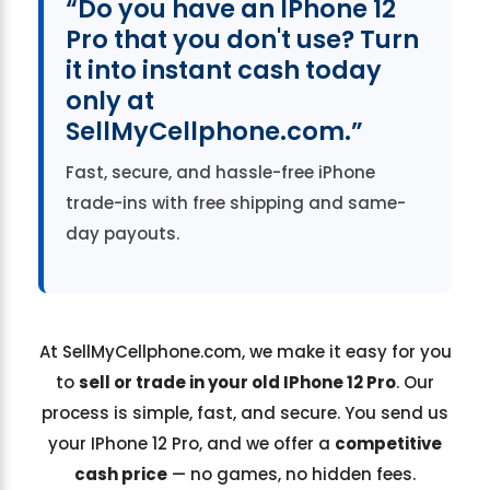
“Do you have an IPhone 12
Pro that you don't use? Turn
it into instant cash today
only at
SellMyCellphone.com.”
Fast, secure, and hassle-free iPhone
trade-ins with free shipping and same-
day payouts.
At SellMyCellphone.com, we make it easy for you
to
sell or trade in your old IPhone 12 Pro
. Our
process is simple, fast, and secure. You send us
your IPhone 12 Pro, and we offer a
competitive
cash price
— no games, no hidden fees.