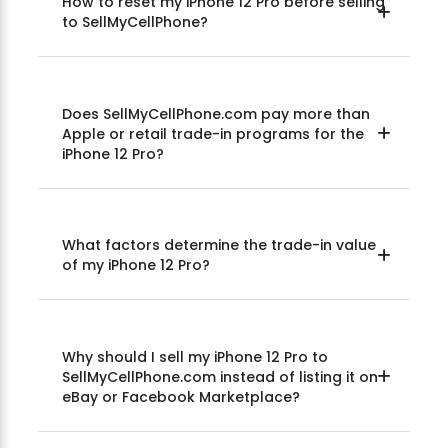
How to reset my iPhone 12 Pro before selling
to SellMyCellPhone?
Does SellMyCellPhone.com pay more than
Apple or retail trade-in programs for the
iPhone 12 Pro?
What factors determine the trade-in value
of my iPhone 12 Pro?
Why should I sell my iPhone 12 Pro to
SellMyCellPhone.com instead of listing it on
eBay or Facebook Marketplace?