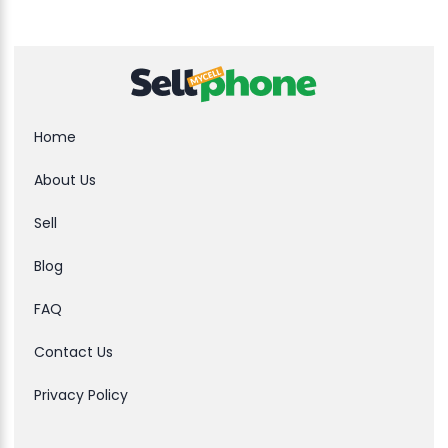
Home
About Us
Sell
Blog
FAQ
Contact Us
Privacy Policy