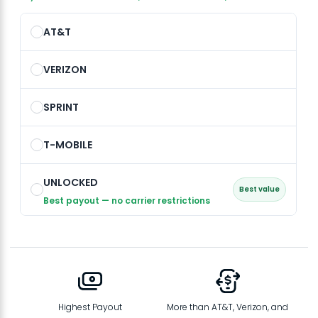
AT&T
VERIZON
SPRINT
T-MOBILE
UNLOCKED
Best value
Best payout — no carrier restrictions
Highest Payout
More than AT&T, Verizon, and