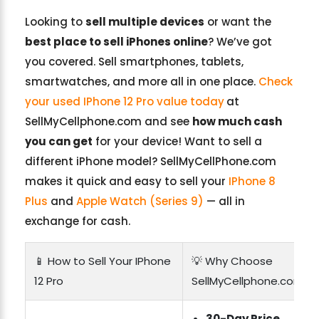
Looking to
sell multiple devices
or want the
best place to sell iPhones online
? We’ve got
you covered. Sell smartphones, tablets,
smartwatches, and more all in one place.
Check
your used IPhone 12 Pro value today
at
SellMyCellphone.com and see
how much cash
you can get
for your device! Want to sell a
different iPhone model? SellMyCellPhone.com
makes it quick and easy to sell your
IPhone 8
Plus
and
Apple Watch (Series 9)
— all in
exchange for cash.
📱 How to Sell Your IPhone
💡 Why Choose
12 Pro
SellMyCellphone.com?
30-Day Price