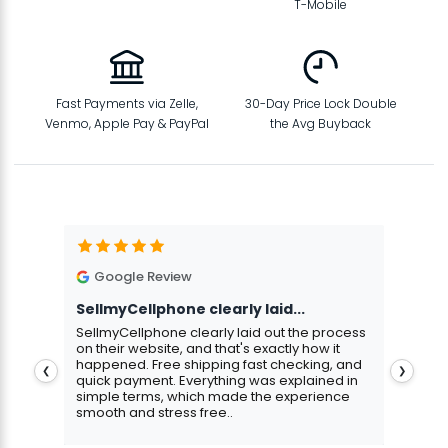
T-Mobile
Fast Payments via Zelle,
30-Day Price Lock Double
Venmo, Apple Pay & PayPal
the Avg Buyback
Google Review
G
SellmyCellphone clearly laid...
Exce
stmas
SellmyCellphone clearly laid out the process
Excel
 more
on their website, and that's exactly how it
cust
happened. Free shipping fast checking, and
pers
❮
❯
quick payment. Everything was explained in
assu
simple terms, which made the experience
smooth and stress free..