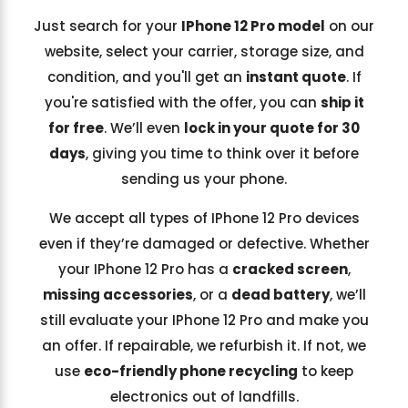
Just search for your
IPhone 12 Pro model
on our
website, select your carrier, storage size, and
condition, and you'll get an
instant quote
. If
you're satisfied with the offer, you can
ship it
for free
. We’ll even
lock in your quote for 30
days
, giving you time to think over it before
sending us your phone.
We accept all types of IPhone 12 Pro devices
even if they’re damaged or defective. Whether
your IPhone 12 Pro has a
cracked screen
,
missing accessories
, or a
dead battery
, we’ll
still evaluate your IPhone 12 Pro and make you
an offer. If repairable, we refurbish it. If not, we
use
eco-friendly phone recycling
to keep
electronics out of landfills.