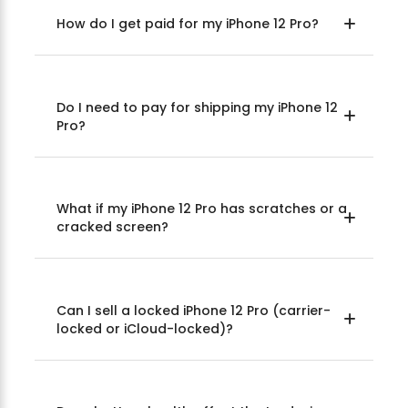
How do I get paid for my iPhone 12 Pro?
Do I need to pay for shipping my iPhone 12
Pro?
What if my iPhone 12 Pro has scratches or a
cracked screen?
Can I sell a locked iPhone 12 Pro (carrier-
locked or iCloud-locked)?