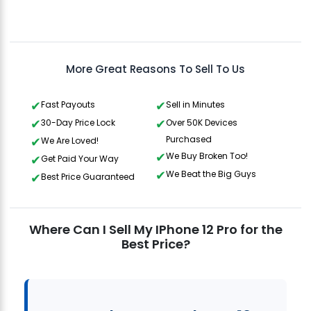
Aris
Gavin Howard
, 3 hours ago
More Great Reasons To Sell To Us
Fast Payouts
Sell in Minutes
30-Day Price Lock
Over 50K Devices
Purchased
We Are Loved!
We Buy Broken Too!
Get Paid Your Way
We Beat the Big Guys
Best Price Guaranteed
Where Can I Sell My IPhone 12 Pro for the
Best Price?