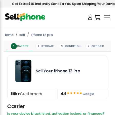
Get Extra $10 Instantly Sent To You Upon Shipping Your Device!
Home
sell
iPhone 12 pro
1
CARRIER
2
STORAGE
3
CONDITION
4
GET PAID
Sell Your iPhone 12 Pro
★★★★★
Customers
50k+
4.9
Google
Carrier
Is your device blacklisted, activation locked, or financed?