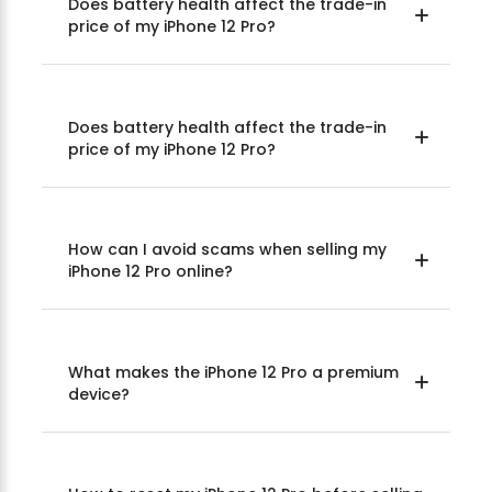
Does battery health affect the trade-in
price of my iPhone 12 Pro?
Does battery health affect the trade-in
price of my iPhone 12 Pro?
How can I avoid scams when selling my
iPhone 12 Pro online?
What makes the iPhone 12 Pro a premium
device?