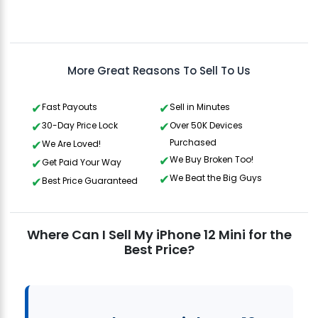
Aris
Gavin Howard
, 3 hours ago
More Great Reasons To Sell To Us
Fast Payouts
Sell in Minutes
30-Day Price Lock
Over 50K Devices
Purchased
We Are Loved!
We Buy Broken Too!
Get Paid Your Way
We Beat the Big Guys
Best Price Guaranteed
Where Can I Sell My iPhone 12 Mini for the
Best Price?