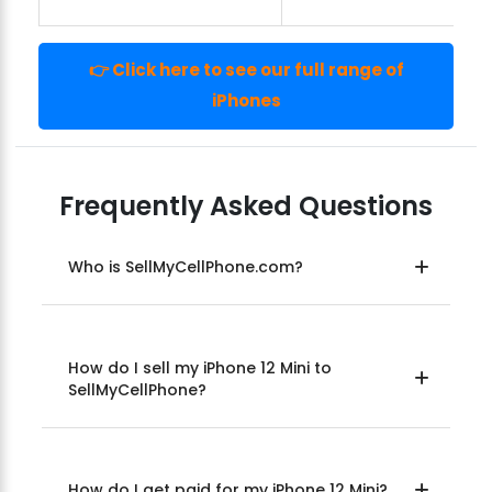
👉 Click here to see our full range of
iPhones
Frequently Asked Questions
Who is SellMyCellPhone.com?
How do I sell my iPhone 12 Mini to
SellMyCellPhone?
How do I get paid for my iPhone 12 Mini?