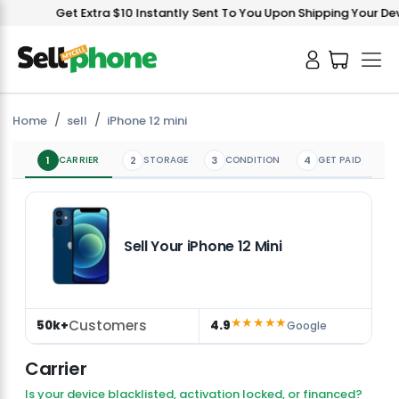
Get Extra $10 Instantly Sent To You Upon Shipping Your Devic
Home
sell
iPhone 12 mini
1
CARRIER
2
STORAGE
3
CONDITION
4
GET PAID
Sell Your iPhone 12 Mini
★★★★★
Customers
50k+
4.9
Google
Carrier
Is your device blacklisted, activation locked, or financed?