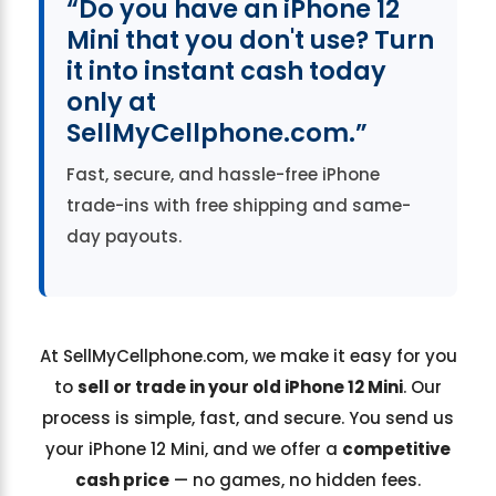
“Do you have an iPhone 12
Mini that you don't use? Turn
it into instant cash today
only at
SellMyCellphone.com.”
Fast, secure, and hassle-free iPhone
trade-ins with free shipping and same-
day payouts.
At SellMyCellphone.com, we make it easy for you
to
sell or trade in your old iPhone 12 Mini
. Our
process is simple, fast, and secure. You send us
your iPhone 12 Mini, and we offer a
competitive
cash price
— no games, no hidden fees.