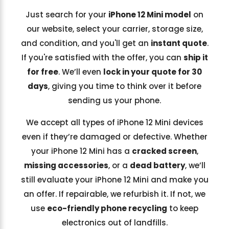
Just search for your
iPhone 12 Mini model
on
our website, select your carrier, storage size,
and condition, and you'll get an
instant quote
.
If you're satisfied with the offer, you can
ship it
for free
. We’ll even
lock in your quote for 30
days
, giving you time to think over it before
sending us your phone.
We accept all types of iPhone 12 Mini devices
even if they’re damaged or defective. Whether
your iPhone 12 Mini has a
cracked screen
,
missing accessories
, or a
dead battery
, we’ll
still evaluate your iPhone 12 Mini and make you
an offer. If repairable, we refurbish it. If not, we
use
eco-friendly phone recycling
to keep
electronics out of landfills.