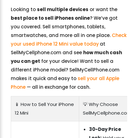
Looking to
sell multiple devices
or want the
best place to sell iPhones online
? We’ve got
you covered. Sell smartphones, tablets,
smartwatches, and more all in one place.
Check
your used iPhone 12 Mini value today
at
SellMyCellphone.com and see
how much cash
you can get
for your device! Want to sell a
different iPhone model? SellMyCellPhone.com
makes it quick and easy to
sell your all Apple
Phone
— all in exchange for cash.
📱 How to Sell Your iPhone
💡 Why Choose
12 Mini
SellMyCellphone.com?
30-Day Price
Lock:
Hold your