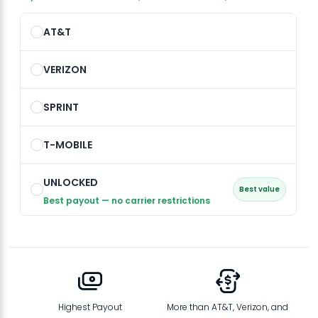
AT&T
VERIZON
SPRINT
T-MOBILE
UNLOCKED
Best value
Best payout — no carrier restrictions
Highest Payout
More than AT&T, Verizon, and