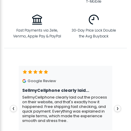
T-Mobile
Fast Payments via Zelle,
30-Day Price Lock Double
Venmo, Apple Pay & PayPal
the Avg Buyback
Google Review
G
SellmyCellphone clearly laid...
Exce
stmas
SellmyCellphone clearly laid out the process
Excel
 more
on their website, and that's exactly how it
cust
happened. Free shipping fast checking, and
pers
❮
❯
quick payment. Everything was explained in
assu
simple terms, which made the experience
smooth and stress free..