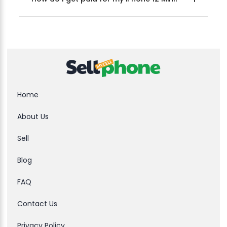
Home
About Us
Sell
Blog
FAQ
Contact Us
Privacy Policy