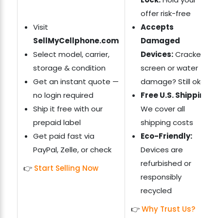
offer risk-free
Visit
Accepts
SellMyCellphone.com
Damaged
Select model, carrier,
Devices:
Cracked
storage & condition
screen or water
Get an instant quote —
damage? Still okay
no login required
Free U.S. Shipping:
Ship it free with our
We cover all
prepaid label
shipping costs
Get paid fast via
Eco-Friendly:
PayPal, Zelle, or check
Devices are
refurbished or
👉
Start Selling Now
responsibly
recycled
👉
Why Trust Us?