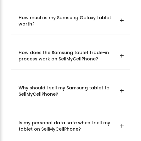
How much is my Samsung Galaxy tablet
worth?
How does the Samsung tablet trade-in
process work on SellMyCellPhone?
Why should I sell my Samsung tablet to
SellMyCellPhone?
Is my personal data safe when I sell my
tablet on SellMyCellPhone?