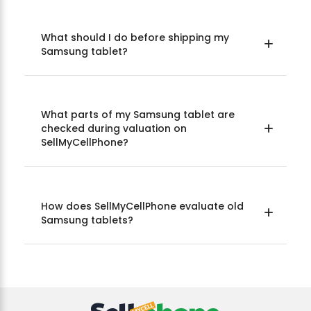
What should I do before shipping my
Samsung tablet?
What parts of my Samsung tablet are
checked during valuation on
SellMyCellPhone?
How does SellMyCellPhone evaluate old
Samsung tablets?