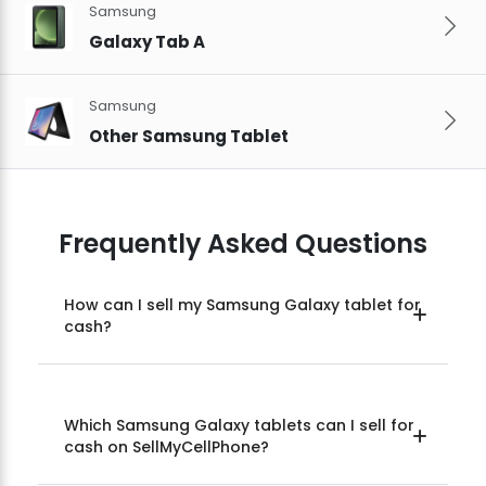
Samsung
Galaxy Tab A
Samsung
Other Samsung Tablet
Frequently Asked Questions
How can I sell my Samsung Galaxy tablet for
cash?
Which Samsung Galaxy tablets can I sell for
cash on SellMyCellPhone?