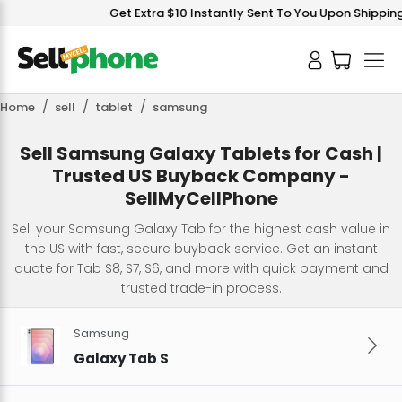
Get Extra $10 Instantly Sent To You Upon Shipping 
Home
sell
tablet
samsung
Sell Samsung Galaxy Tablets for Cash |
Trusted US Buyback Company -
SellMyCellPhone
Sell your Samsung Galaxy Tab for the highest cash value in
the US with fast, secure buyback service. Get an instant
quote for Tab S8, S7, S6, and more with quick payment and
trusted trade-in process.
Samsung
Galaxy Tab S