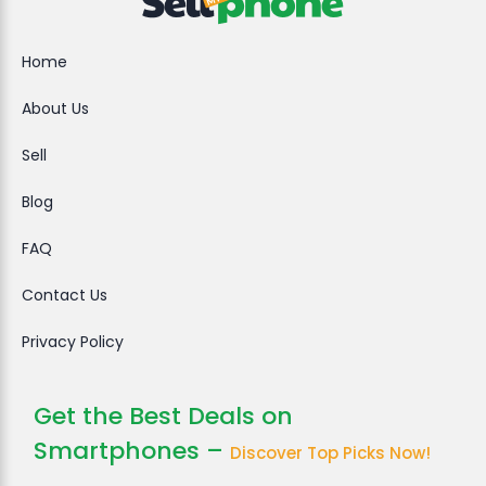
Home
About Us
Sell
Blog
FAQ
Contact Us
Privacy Policy
Get the Best Deals on
Smartphones –
Discover Top Picks Now!