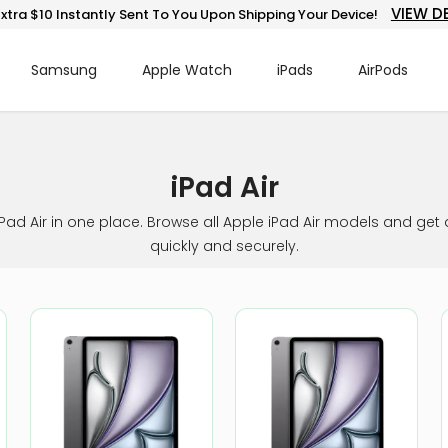
VIEW D
xtra $10 Instantly Sent To You Upon Shipping Your Device!
Samsung
Apple Watch
iPads
AirPods
iPad Air
iPad Air in one place. Browse all Apple iPad Air models and get 
quickly and securely.