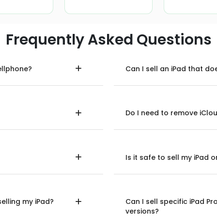
Frequently Asked Questions
ellphone?
Can I sell an iPad that do
Do I need to remove iClou
Is it safe to sell my iPad
selling my iPad?
Can I sell specific iPad Pr
versions?