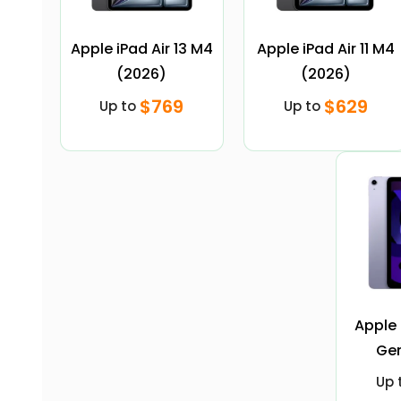
Apple iPad Air 13 M4
Apple iPad Air 11 M4
(2026)
(2026)
$769
$629
Up to
Up to
Apple 
Gen
Up 