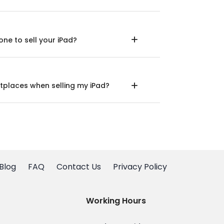
ne to sell your iPad?
tplaces when selling my iPad?
Blog
FAQ
Contact Us
Privacy Policy
Working Hours