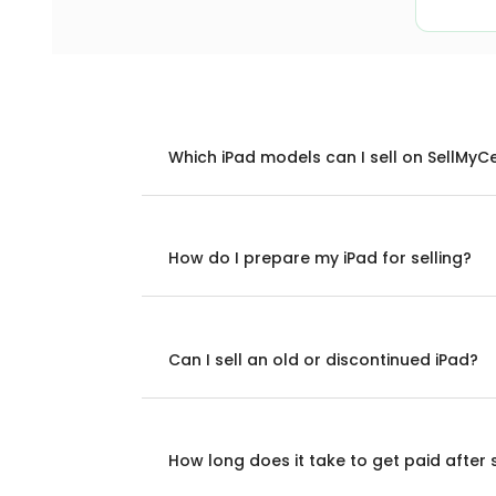
Which iPad models can I sell on SellMyC
How do I prepare my iPad for selling?
Can I sell an old or discontinued iPad?
How long does it take to get paid after 