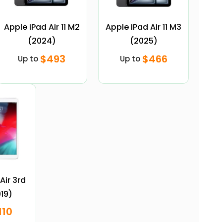
Apple iPad Air 11 M2
Apple iPad Air 11 M3
(2024)
(2025)
$493
$466
Up to
Up to
Air 3rd
19)
110