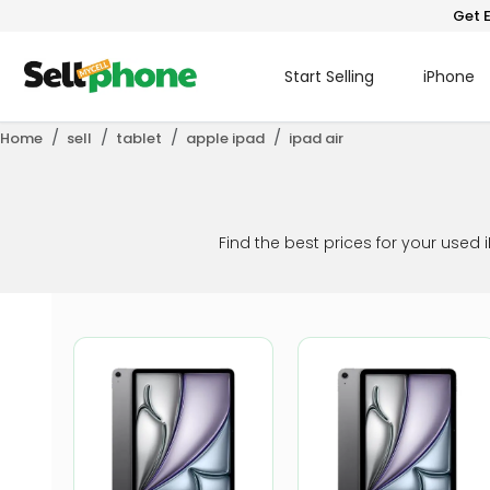
Get E
Start Selling
iPhone
Home
sell
tablet
apple ipad
ipad air
Find the best prices for your used 