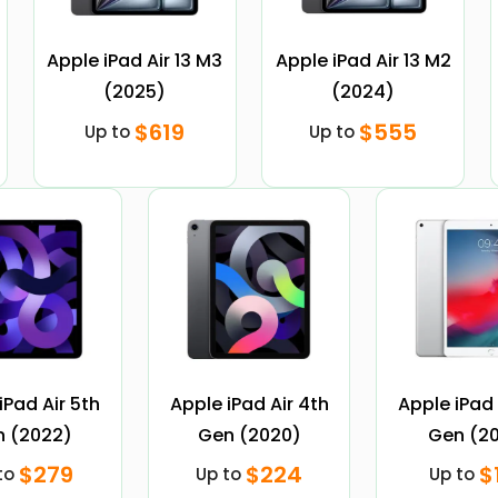
Apple iPad Air 13 M3
Apple iPad Air 13 M2
(2025)
(2024)
$619
$555
Up to
Up to
iPad Air 5th
Apple iPad Air 4th
Apple iPad 
 (2022)
Gen (2020)
Gen (20
$279
$224
$
to
Up to
Up to