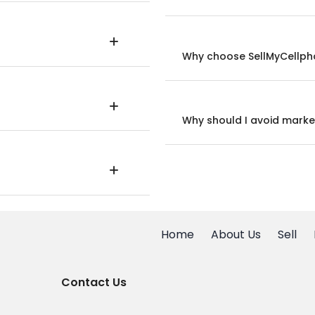
Why choose SellMyCellpho
Why should I avoid marke
Home
About Us
Sell
Contact Us