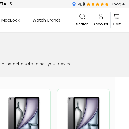
ETAILS
4.9
Google
MacBook
Watch Brands
Search
Account
Cart
an instant quote to sell your device