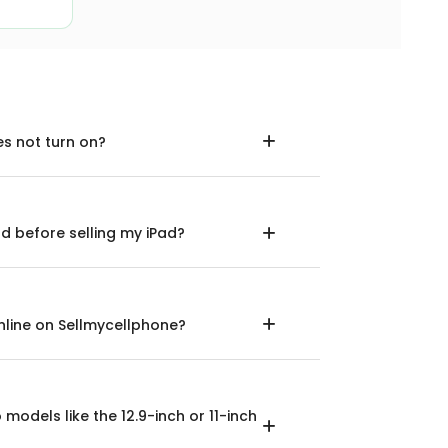
es not turn on?
d before selling my iPad?
 online on Sellmycellphone?
o models like the 12.9-inch or 11-inch