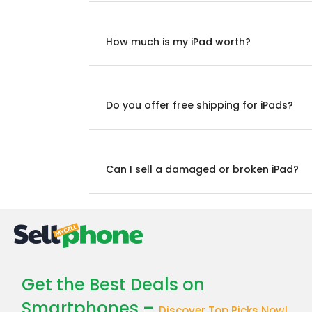
How much is my iPad worth?
Do you offer free shipping for iPads?
Can I sell a damaged or broken iPad?
Get the Best Deals on
Smartphones –
Discover Top Picks Now!