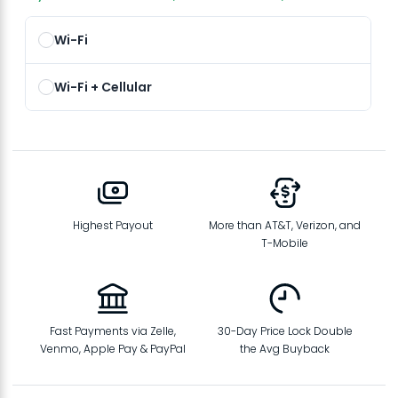
Wi-Fi
Wi-Fi + Cellular
Highest Payout
More than AT&T, Verizon, and
T-Mobile
Fast Payments via Zelle,
30-Day Price Lock Double
Venmo, Apple Pay & PayPal
the Avg Buyback