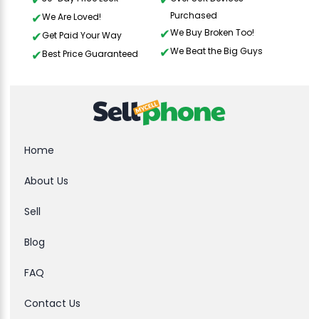
Purchased
We Are Loved!
We Buy Broken Too!
Get Paid Your Way
We Beat the Big Guys
Best Price Guaranteed
Home
About Us
Sell
Blog
FAQ
Contact Us