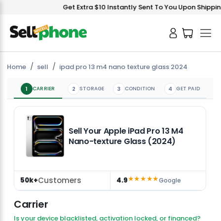
Get Extra $10 Instantly Sent To You Upon Shipping
Home
sell
ipad pro 13 m4 nano texture glass 2024
1
CARRIER
2
STORAGE
3
CONDITION
4
GET PAID
Sell Your Apple iPad Pro 13 M4
Nano-texture Glass (2024)
★★★★★
Customers
50k+
4.9
Google
Carrier
Is your device blacklisted, activation locked, or financed?