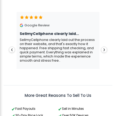
Google Review
G
SellmyCellphone clearly laid...
Exce
stmas
SellmyCellphone clearly laid out the process
Excel
 more
on their website, and that's exactly how it
cust
happened. Free shipping fast checking, and
pers
❮
❯
quick payment. Everything was explained in
assu
simple terms, which made the experience
smooth and stress free..
Aris
Gavin Howard
, 3 hours ago
More Great Reasons To Sell To Us
Fast Payouts
Sell in Minutes
30-Day Price Lock
Over 50K Devices