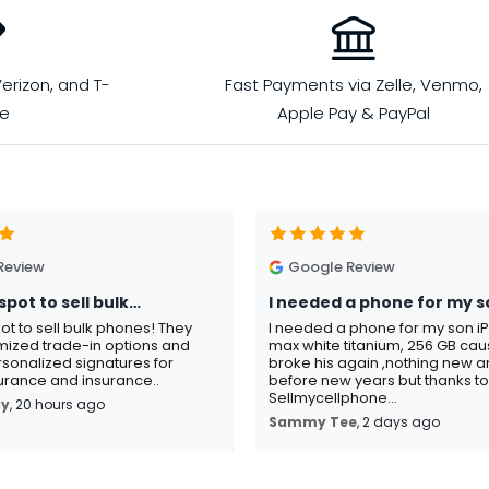
erizon, and T-
Fast Payments via Zelle, Venmo,
le
Apple Pay & PayPal
Review
Google Review
spot to sell bulk…
I needed a phone for my s
pot to sell bulk phones! They
I needed a phone for my son i
mized trade-in options and
max white titanium, 256 GB ca
sonalized signatures for
broke his again ,nothing new an
rance and insurance..
before new years but thanks t
Sellmycellphone...
ay
, 20 hours ago
Sammy Tee
, 2 days ago