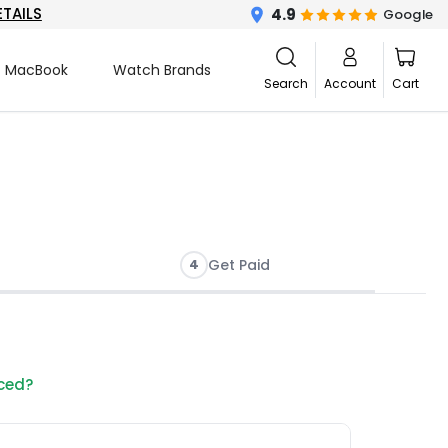
ETAILS
4.9
Google
MacBook
Watch Brands
Search
Account
Cart
4
Get Paid
nced?