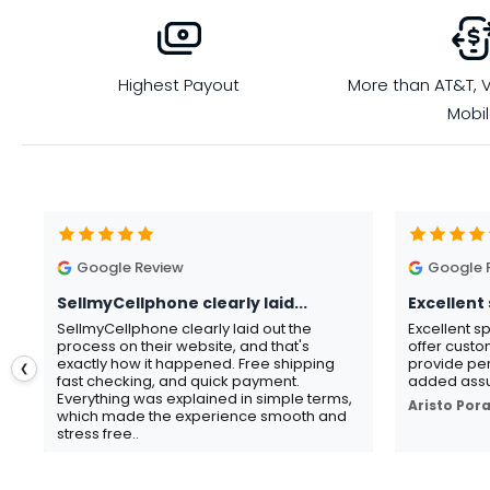
Highest Payout
More than AT&T, V
Mobi
Google Review
Google 
SellmyCellphone clearly laid...
Excellent 
SellmyCellphone clearly laid out the
Excellent s
process on their website, and that's
offer custo
exactly how it happened. Free shipping
provide per
❮
fast checking, and quick payment.
added assu
Everything was explained in simple terms,
Aristo Por
which made the experience smooth and
stress free..
Gavin Howard
, 3 hours ago