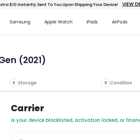
VIEW D
xtra $10 Instantly Sent To You Upon Shipping Your Device!
Samsung
Apple Watch
iPads
AirPods
 Gen (2021)
2
Storage
3
Condition
Carrier
Is your device blacklisted, activation locked, or fina