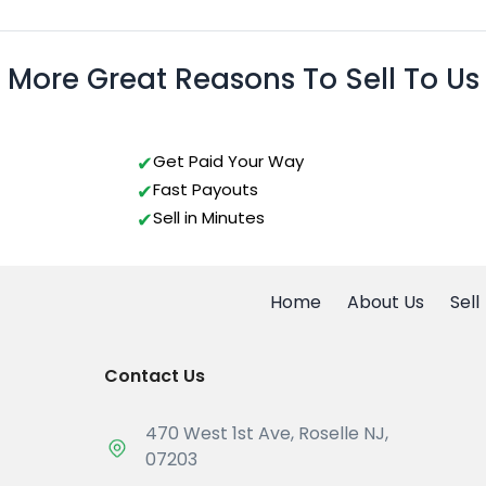
More Great Reasons To Sell To Us
Get Paid Your Way
Fast Payouts
Sell in Minutes
Home
About Us
Sell
Contact Us
470 West 1st Ave, Roselle NJ,
07203