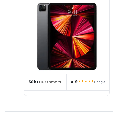
★★★★★
50k+
4.9
Customers
Google