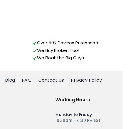
Over 50K Devices Purchased
We Buy Broken Too!
We Beat the Big Guys
Blog
FAQ
Contact Us
Privacy Policy
Working Hours
Monday to Friday
10:30am - 4:30 PM EST