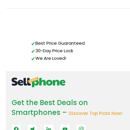
Best Price Guaranteed
30-Day Price Lock
We Are Loved!
Get the Best Deals on
Smartphones –
Discover Top Picks Now!