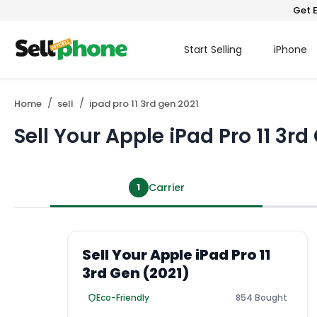
Get E
Start Selling
iPhone
Home
sell
ipad pro 11 3rd gen 2021
Sell Your Apple iPad Pro 11 3rd
1
Carrier
Sell Your Apple iPad Pro 11
3rd Gen (2021)
Eco-Friendly
854 Bought