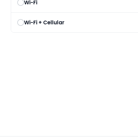
Wi-Fi
Wi-Fi + Cellular