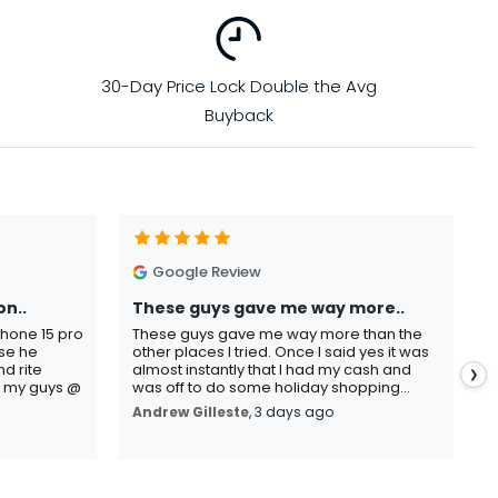
30-Day Price Lock Double the Avg
Buyback
Google Review
on..
These guys gave me way more..
I
Phone 15 pro
These guys gave me way more than the
I
use he
other places I tried. Once I said yes it was
C
d rite
almost instantly that I had my cash and
p
❯
o my guys @
was off to do some holiday shopping...
s
Andrew Gilleste
, 3 days ago
K