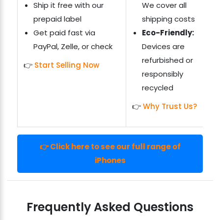
Ship it free with our
We cover all
prepaid label
shipping costs
Get paid fast via
Eco-Friendly:
PayPal, Zelle, or check
Devices are
refurbished or
👉
Start Selling Now
responsibly
recycled
👉
Why Trust Us?
👉 Click here to see our full range of
iPhones
Frequently Asked Questions