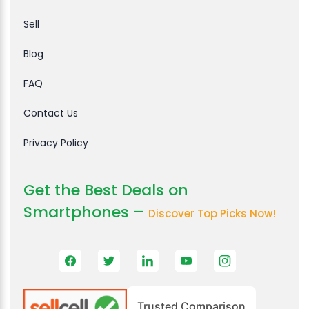
Sell
Blog
FAQ
Contact Us
Privacy Policy
Get the Best Deals on
Smartphones –
Discover Top Picks Now!
Trusted Comparison