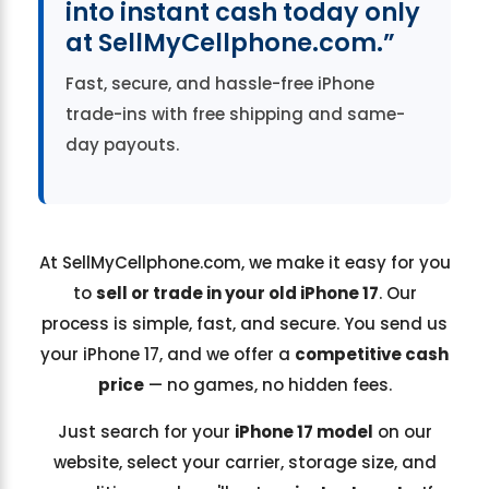
into instant cash today only
at SellMyCellphone.com.”
Fast, secure, and hassle-free iPhone
trade-ins with free shipping and same-
day payouts.
At SellMyCellphone.com, we make it easy for you
to
sell or trade in your old iPhone 17
. Our
process is simple, fast, and secure. You send us
your iPhone 17, and we offer a
competitive cash
price
— no games, no hidden fees.
Just search for your
iPhone 17 model
on our
website, select your carrier, storage size, and