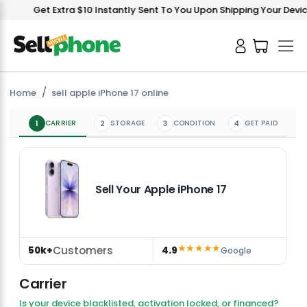
Get Extra $10 Instantly Sent To You Upon Shipping Your Device!
Home
sell apple iPhone 17 online
1
CARRIER
2
STORAGE
3
CONDITION
4
GET PAID
Sell Your Apple iPhone 17
★★★★★
Customers
50k+
4.9
Google
Carrier
Is your device blacklisted, activation locked, or financed?