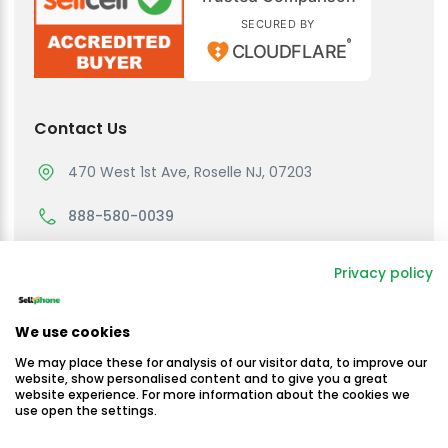
SECURED BY
®
CLOUDFLARE
Contact Us
470 West 1st Ave, Roselle NJ, 07203
888-580-0039
support@sellmycellphone.com
Privacy policy
Working Hours
We use cookies
Monday to Friday
We may place these for analysis of our visitor data, to improve our
10:30am - 4:30 PM EST
website, show personalised content and to give you a great
website experience. For more information about the cookies we
use open the settings.
Saturday & Sunday
Closed