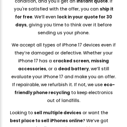
condition, and you'll get an
instant quote
. If
you're satisfied with the offer, you can
ship it
for free
. We’ll even
lock in your quote for 30
days
, giving you time to think over it before
sending us your phone.
We accept all types of iPhone 17 devices even if
they’re damaged or defective. Whether your
iPhone 17 has a
cracked screen
,
missing
accessories
, or a
dead battery
, we’ll still
evaluate your iPhone 17 and make you an offer.
If repairable, we refurbish it. If not, we use
eco-
friendly phone recycling
to keep electronics
out of landfills.
Looking to
sell multiple devices
or want the
best place to sell iPhones online
? We’ve got