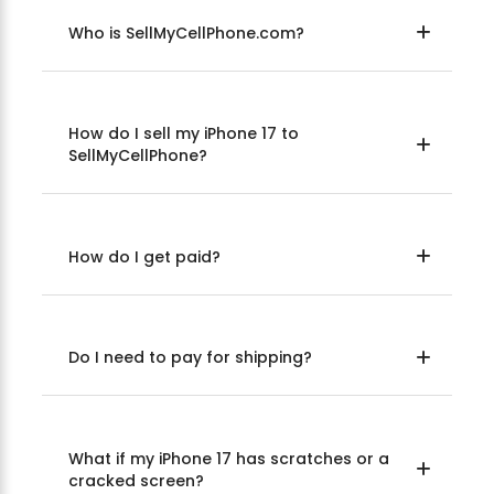
Who is SellMyCellPhone.com?
How do I sell my iPhone 17 to
SellMyCellPhone?
How do I get paid?
Do I need to pay for shipping?
What if my iPhone 17 has scratches or a
cracked screen?