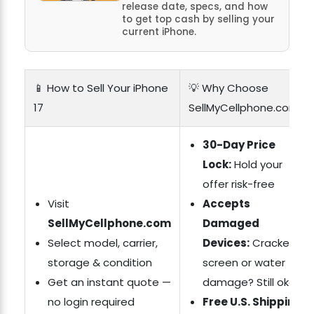
release date, specs, and how
to get top cash by selling your
current iPhone.
📱 How to Sell Your iPhone
💡 Why Choose
17
SellMyCellphone.com?
30-Day Price
Lock:
Hold your
offer risk-free
Visit
Accepts
SellMyCellphone.com
Damaged
Select model, carrier,
Devices:
Cracked
storage & condition
screen or water
Get an instant quote —
damage? Still okay
no login required
Free U.S. Shipping: