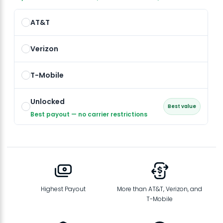
AT&T
Verizon
T-Mobile
Unlocked
Best value
Best payout — no carrier restrictions
Highest Payout
More than AT&T, Verizon, and
T-Mobile