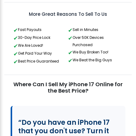
More Great Reasons To Sell To Us
Fast Payouts
Sell in Minutes
30-Day Price Lock
Over 50K Devices
Purchased
We Are Loved!
We Buy Broken Too!
Get Paid Your Way
We Beat the Big Guys
Best Price Guaranteed
Where Can I Sell My iPhone 17 Online for
the Best Price?
“Do you have an iPhone 17
that you don't use? Turn it