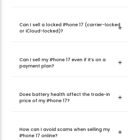
Can I sell a locked iPhone 17 (carrier-locked
or iCloud-locked)?
Can I sell my iPhone 17 even if it’s on a
payment plan?
Does battery health affect the trade-in
price of my iPhone 17?
How can I avoid scams when selling my
iPhone 17 online?