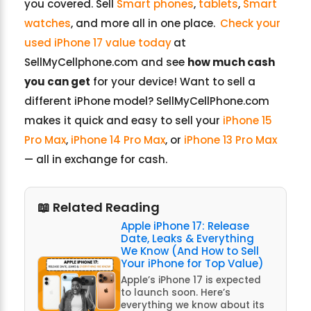
you covered. Sell
Smart phones
,
tablets
,
Smart
watches
, and more all in one place.
Check your
used iPhone 17 value today
at
SellMyCellphone.com and see
how much cash
you can get
for your device! Want to sell a
different iPhone model? SellMyCellPhone.com
makes it quick and easy to sell your
iPhone 15
Pro Max
,
iPhone 14 Pro Max
, or
iPhone 13 Pro Max
— all in exchange for cash.
📖 Related Reading
Apple iPhone 17: Release
Date, Leaks & Everything
We Know (And How to Sell
Your iPhone for Top Value)
Apple’s iPhone 17 is expected
to launch soon. Here’s
everything we know about its