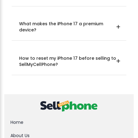
What makes the iPhone 17 a premium
device?
How to reset my iPhone 17 before selling to
SellMyCellPhone?
Home
About Us