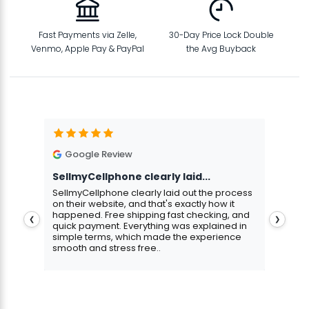
Fast Payments via Zelle,
30-Day Price Lock Double
Venmo, Apple Pay & PayPal
the Avg Buyback
Google Review
G
SellmyCellphone clearly laid...
Exce
stmas
SellmyCellphone clearly laid out the process
Excel
 more
on their website, and that's exactly how it
cust
happened. Free shipping fast checking, and
pers
❮
❯
quick payment. Everything was explained in
assu
simple terms, which made the experience
smooth and stress free..
Aris
Gavin Howard
, 3 hours ago