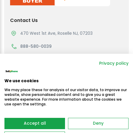
Contact Us
470 West 1st Ave, Roselle NJ, 07203
888-580-0039
support@sellmycellphone.com
Privacy policy
Working Hours
We use cookies
Monday to Friday
We may place these for analysis of our visitor data, to improve our
10:30am - 4:30 PM EST
website, show personalised content and to give you a great
website experience. For more information about the cookies we
use open the settings.
Saturday & Sunday
Closed
Copyright © Sellmycellphone 2025
Accept all
Deny
-
Terms & Conditions
Privacy Policy