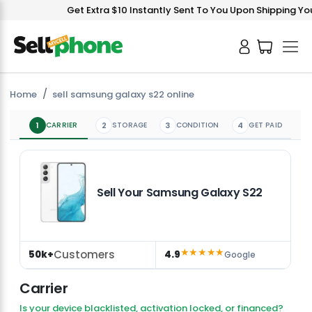
Get Extra $10 Instantly Sent To You Upon Shipping Your
Home
sell samsung galaxy s22 online
1
CARRIER
2
STORAGE
3
CONDITION
4
GET PAID
Sell Your Samsung Galaxy S22
★★★★★
Customers
50k+
4.9
Google
Carrier
Is your device blacklisted, activation locked, or financed?