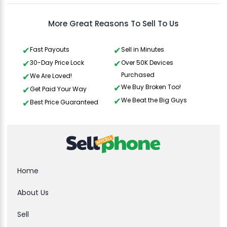
More Great Reasons To Sell To Us
Fast Payouts
Sell in Minutes
30-Day Price Lock
Over 50K Devices
Purchased
We Are Loved!
We Buy Broken Too!
Get Paid Your Way
We Beat the Big Guys
Best Price Guaranteed
Home
About Us
Sell