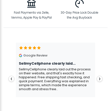
Fast Payments via Zelle,
30-Day Price Lock Double
Venmo, Apple Pay & PayPal
the Avg Buyback
Google Review
G
SellmyCellphone clearly laid...
Exce
stmas
SellmyCellphone clearly laid out the process
Excel
 more
on their website, and that's exactly how it
cust
happened. Free shipping fast checking, and
pers
❮
❯
quick payment. Everything was explained in
assu
simple terms, which made the experience
smooth and stress free..
Aris
Gavin Howard
, 3 hours ago