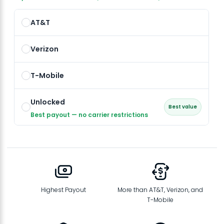
AT&T
Verizon
T-Mobile
Unlocked
Best value
Best payout — no carrier restrictions
Highest Payout
More than AT&T, Verizon, and
T-Mobile