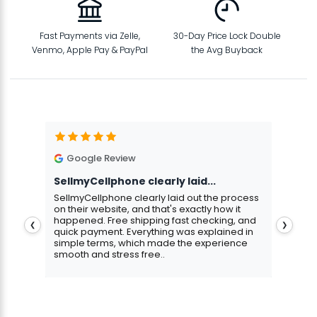
Fast Payments via Zelle,
30-Day Price Lock Double
Venmo, Apple Pay & PayPal
the Avg Buyback
Google Review
G
SellmyCellphone clearly laid...
Exce
stmas
SellmyCellphone clearly laid out the process
Excel
 more
on their website, and that's exactly how it
cust
happened. Free shipping fast checking, and
pers
❮
❯
quick payment. Everything was explained in
assu
simple terms, which made the experience
smooth and stress free..
Aris
Gavin Howard
, 3 hours ago