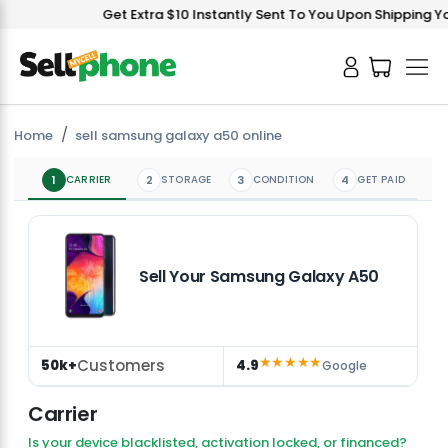
Get Extra $10 Instantly Sent To You Upon Shipping You
Home
sell samsung galaxy a50 online
1
CARRIER
2
STORAGE
3
CONDITION
4
GET PAID
Sell Your Samsung Galaxy A50
★★★★★
Customers
50k+
4.9
Google
Carrier
Is your device blacklisted, activation locked, or financed?