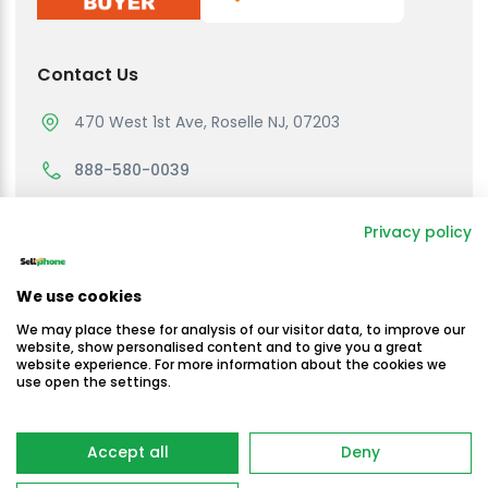
Contact Us
470 West 1st Ave, Roselle NJ, 07203
888-580-0039
support@sellmycellphone.com
Privacy policy
Working Hours
We use cookies
Monday to Friday
We may place these for analysis of our visitor data, to improve our
10:30am - 4:30 PM EST
website, show personalised content and to give you a great
website experience. For more information about the cookies we
use open the settings.
Saturday & Sunday
Closed
Copyright © Sellmycellphone 2025
Accept all
Deny
-
Terms & Conditions
Privacy Policy