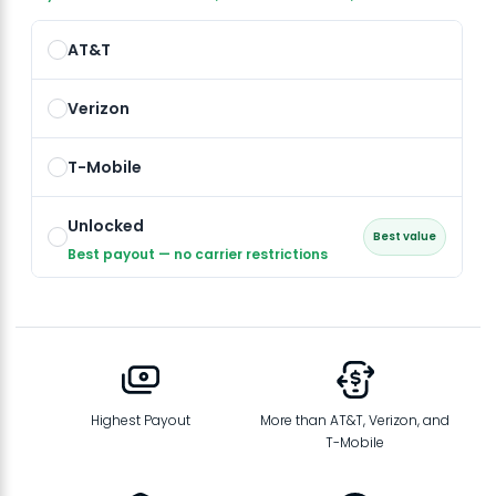
AT&T
Verizon
T-Mobile
Unlocked
Best value
Best payout — no carrier restrictions
Highest Payout
More than AT&T, Verizon, and
T-Mobile