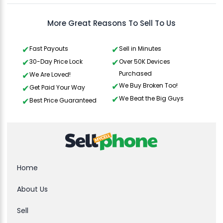
More Great Reasons To Sell To Us
Fast Payouts
Sell in Minutes
30-Day Price Lock
Over 50K Devices
Purchased
We Are Loved!
We Buy Broken Too!
Get Paid Your Way
We Beat the Big Guys
Best Price Guaranteed
Home
About Us
Sell