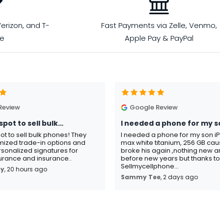
erizon, and T-
Fast Payments via Zelle, Venmo,
le
Apple Pay & PayPal
Review
Google Review
spot to sell bulk…
I needed a phone for my s
pot to sell bulk phones! They
I needed a phone for my son i
mized trade-in options and
max white titanium, 256 GB ca
sonalized signatures for
broke his again ,nothing new an
rance and insurance..
before new years but thanks t
Sellmycellphone...
ay
, 20 hours ago
Sammy Tee
, 2 days ago