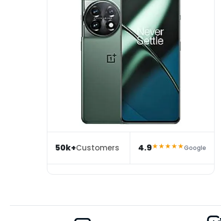
★★★★★
50k+
4.9
Customers
Google