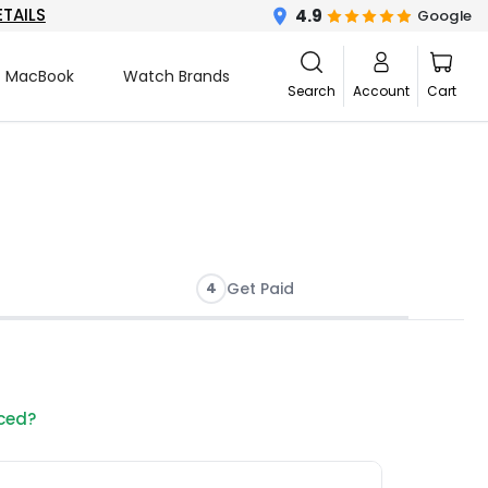
ETAILS
4.9
Google
MacBook
Watch Brands
Search
Account
Cart
4
Get Paid
nced?