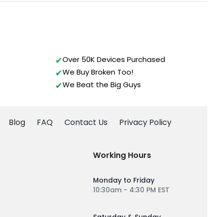
Over 50K Devices Purchased
We Buy Broken Too!
We Beat the Big Guys
Blog
FAQ
Contact Us
Privacy Policy
Working Hours
Monday to Friday
10:30am - 4:30 PM EST