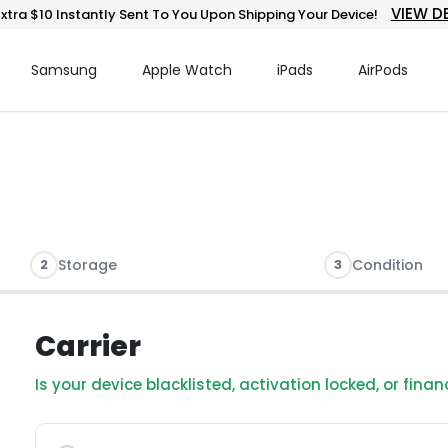
VIEW D
xtra $10 Instantly Sent To You Upon Shipping Your Device!
Samsung
Apple Watch
iPads
AirPods
2
Storage
3
Condition
Carrier
Is your device blacklisted, activation locked, or fina