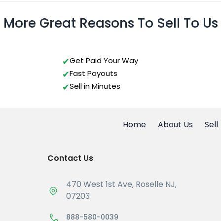
More Great Reasons To Sell To Us
Get Paid Your Way
Fast Payouts
Sell in Minutes
Home
About Us
Sell
Contact Us
470 West 1st Ave, Roselle NJ,
07203
888-580-0039