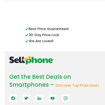
Best Price Guaranteed
30-Day Price Lock
We Are Loved!
Get the Best Deals on
Smartphones –
Discover Top Picks Now!