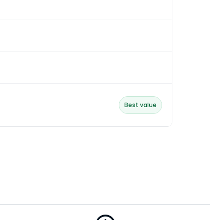
Best value