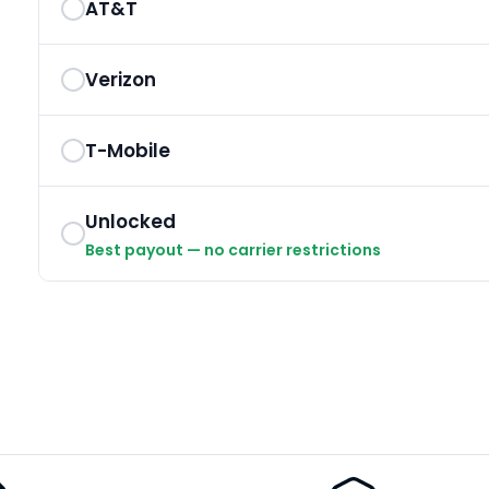
AT&T
Verizon
T-Mobile
Unlocked
Best payout — no carrier restrictions