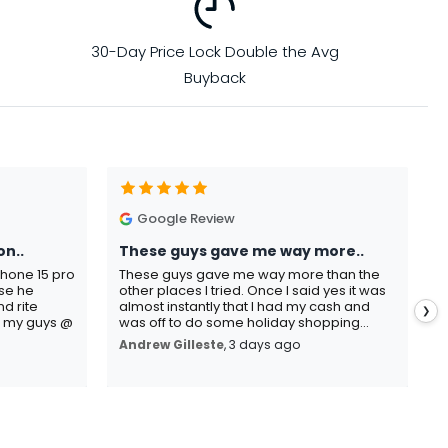
30-Day Price Lock Double the Avg
Buyback
Google Review
on..
These guys gave me way more..
I
Phone 15 pro
These guys gave me way more than the
I
use he
other places I tried. Once I said yes it was
C
d rite
almost instantly that I had my cash and
p
❯
o my guys @
was off to do some holiday shopping...
s
Andrew Gilleste
, 3 days ago
K