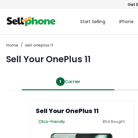
Get E
Start Selling
iPhone
Home
sell oneplus 11
Sell Your OnePlus 11
1
Carrier
Sell Your OnePlus 11
Eco-Friendly
854 Bought