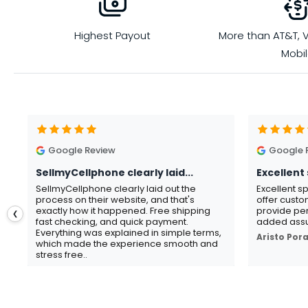
Highest Payout
More than AT&T, V
Mobi
Google Review
Google 
SellmyCellphone clearly laid...
Excellent 
SellmyCellphone clearly laid out the
Excellent s
process on their website, and that's
offer custo
exactly how it happened. Free shipping
provide per
❮
fast checking, and quick payment.
added assu
Everything was explained in simple terms,
Aristo Por
which made the experience smooth and
stress free..
Gavin Howard
, 3 hours ago