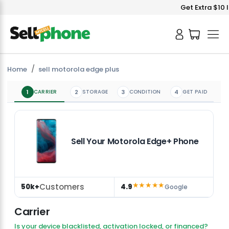
Get Extra $10 I
Home
sell motorola edge plus
1
CARRIER
2
STORAGE
3
CONDITION
4
GET PAID
Sell Your Motorola Edge+ Phone
★★★★★
Customers
50k+
4.9
Google
Carrier
Is your device blacklisted, activation locked, or financed?