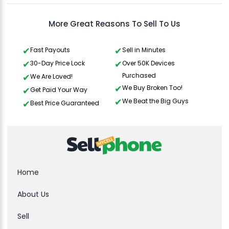
More Great Reasons To Sell To Us
Fast Payouts
Sell in Minutes
30-Day Price Lock
Over 50K Devices
Purchased
We Are Loved!
We Buy Broken Too!
Get Paid Your Way
We Beat the Big Guys
Best Price Guaranteed
Home
About Us
Sell