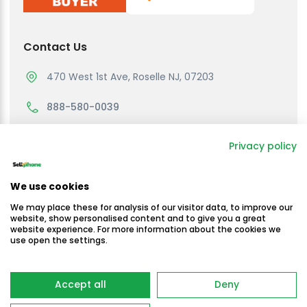
Contact Us
470 West 1st Ave, Roselle NJ, 07203
888-580-0039
support@sellmycellphone.com
Privacy policy
Working Hours
We use cookies
Monday to Friday
We may place these for analysis of our visitor data, to improve our
10:30am - 4:30 PM EST
website, show personalised content and to give you a great
website experience. For more information about the cookies we
use open the settings.
Saturday & Sunday
Closed
Copyright © Sellmycellphone 2025
Accept all
Deny
-
Terms & Conditions
Privacy Policy