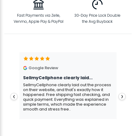
Fast Payments via Zelle,
30-Day Price Lock Double
Venmo, Apple Pay & PayPal
the Avg Buyback
Google Review
G
SellmyCellphone clearly laid...
Exce
stmas
SellmyCellphone clearly laid out the process
Excel
 more
on their website, and that's exactly how it
cust
happened. Free shipping fast checking, and
pers
❮
❯
quick payment. Everything was explained in
assu
simple terms, which made the experience
smooth and stress free..
Aris
Gavin Howard
, 3 hours ago