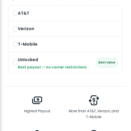
AT&T
Verizon
T-Mobile
Unlocked
Best value
Best payout — no carrier restrictions
Highest Payout
More than AT&T, Verizon, and
T-Mobile