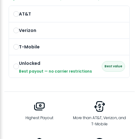
AT&T
Verizon
T-Mobile
Unlocked
Best value
Best payout — no carrier restrictions
Highest Payout
More than AT&T, Verizon, and
T-Mobile