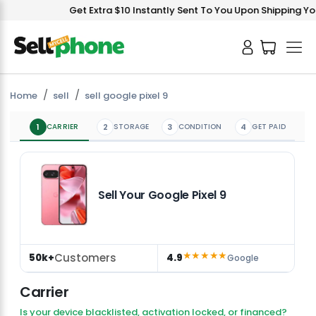
Get Extra $10 Instantly Sent To You Upon Shipping Your
Home
sell
sell google pixel 9
1
CARRIER
2
STORAGE
3
CONDITION
4
GET PAID
Sell Your Google Pixel 9
★★★★★
Customers
50k+
4.9
Google
Carrier
Is your device blacklisted, activation locked, or financed?