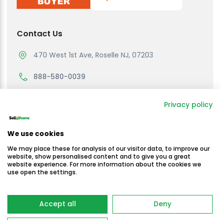
Contact Us
470 West 1st Ave, Roselle NJ, 07203
888-580-0039
support@sellmycellphone.com
Privacy policy
Working Hours
We use cookies
Monday to Friday
We may place these for analysis of our visitor data, to improve our
10:30am - 4:30 PM EST
website, show personalised content and to give you a great
website experience. For more information about the cookies we
use open the settings.
Saturday & Sunday
Closed
Copyright © Sellmycellphone 2025
Accept all
Deny
-
Terms & Conditions
Privacy Policy