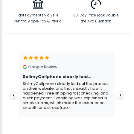
Fast Payments via Zelle,
30-Day Price Lock Double
Venmo, Apple Pay & PayPal
the Avg Buyback
Google Review
G
SellmyCellphone clearly laid...
Exce
stmas
SellmyCellphone clearly laid out the process
Excel
 more
on their website, and that's exactly how it
cust
happened. Free shipping fast checking, and
pers
❮
❯
quick payment. Everything was explained in
assu
simple terms, which made the experience
smooth and stress free..
Aris
Gavin Howard
, 3 hours ago