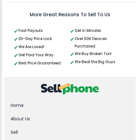
More Great Reasons To Sell To Us
Fast Payouts
Sell in Minutes
30-Day Price Lock
Over 50K Devices
Purchased
We Are Loved!
We Buy Broken Too!
Get Paid Your Way
We Beat the Big Guys
Best Price Guaranteed
Home
About Us
Sell