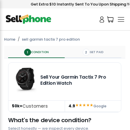
Get Extra $10 Instantly Sent To You Upon Shipping You
Home
sell garmin tactix 7 pro edition
1
CONDITION
2
GET PAID
Sell Your Garmin Tactix 7 Pro
Edition Watch
★★★★★
Customers
50k+
4.9
Google
What's the device condition?
Select honestly — we inspect every device.