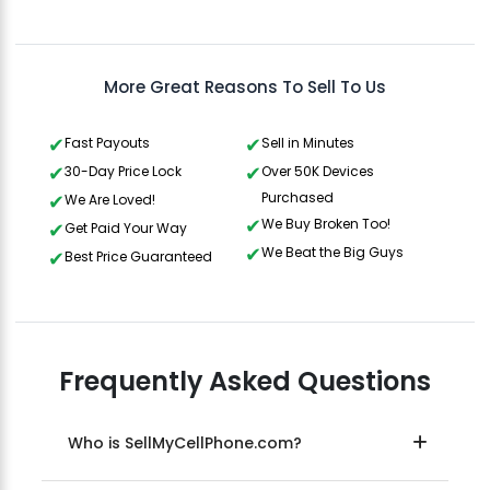
Gavin Howard
, 3 hours ago
More Great Reasons To Sell To Us
Fast Payouts
Sell in Minutes
30-Day Price Lock
Over 50K Devices
Purchased
We Are Loved!
We Buy Broken Too!
Get Paid Your Way
We Beat the Big Guys
Best Price Guaranteed
Frequently Asked Questions
Who is SellMyCellPhone.com?