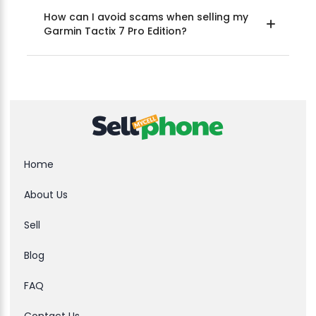
How can I avoid scams when selling my
Garmin Tactix 7 Pro Edition?
Home
About Us
Sell
Blog
FAQ
Contact Us