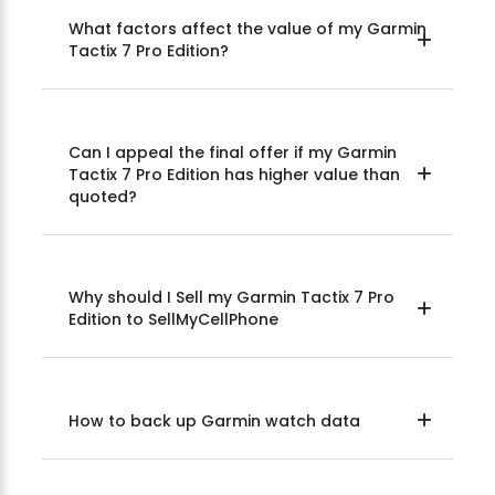
What factors affect the value of my Garmin
Tactix 7 Pro Edition?
Can I appeal the final offer if my Garmin
Tactix 7 Pro Edition has higher value than
quoted?
Why should I Sell my Garmin Tactix 7 Pro
Edition to SellMyCellPhone
How to back up Garmin watch data