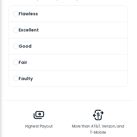
Flawless
Excellent
Good
Fair
Faulty
Highest Payout
More than AT&T, Verizon, and
T-Mobile