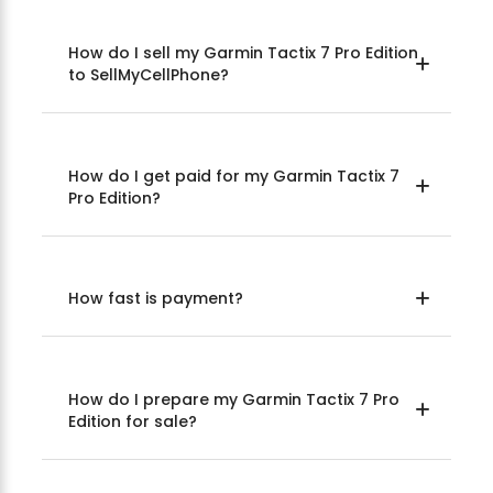
How do I sell my Garmin Tactix 7 Pro Edition
to SellMyCellPhone?
How do I get paid for my Garmin Tactix 7
Pro Edition?
How fast is payment?
How do I prepare my Garmin Tactix 7 Pro
Edition for sale?