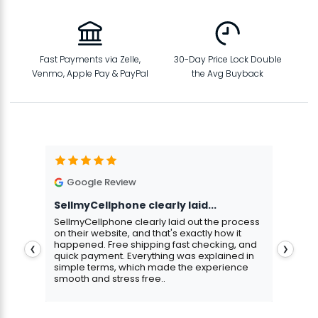
Fast Payments via Zelle,
30-Day Price Lock Double
Venmo, Apple Pay & PayPal
the Avg Buyback
Google Review
G
SellmyCellphone clearly laid...
Exce
stmas
SellmyCellphone clearly laid out the process
Excel
 more
on their website, and that's exactly how it
cust
happened. Free shipping fast checking, and
pers
❮
❯
quick payment. Everything was explained in
assu
simple terms, which made the experience
smooth and stress free..
Aris