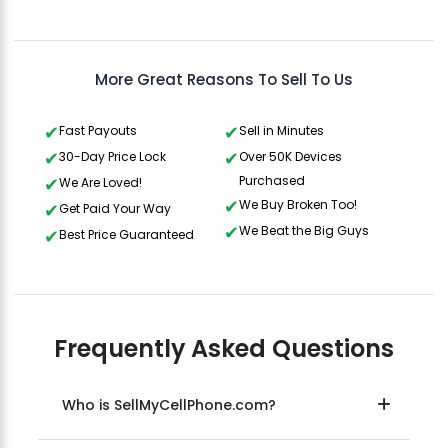
Gavin Howard
, 3 hours ago
More Great Reasons To Sell To Us
Fast Payouts
Sell in Minutes
30-Day Price Lock
Over 50K Devices
Purchased
We Are Loved!
We Buy Broken Too!
Get Paid Your Way
We Beat the Big Guys
Best Price Guaranteed
Frequently Asked Questions
Who is SellMyCellPhone.com?