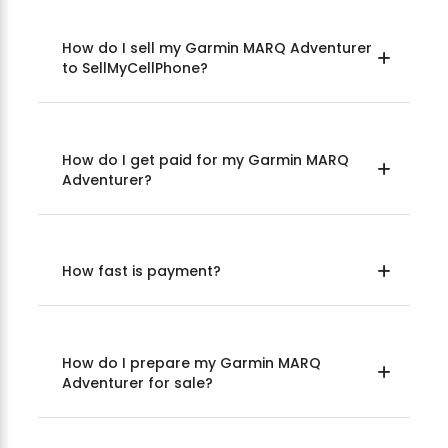
How do I sell my Garmin MARQ Adventurer
to SellMyCellPhone?
How do I get paid for my Garmin MARQ
Adventurer?
How fast is payment?
How do I prepare my Garmin MARQ
Adventurer for sale?