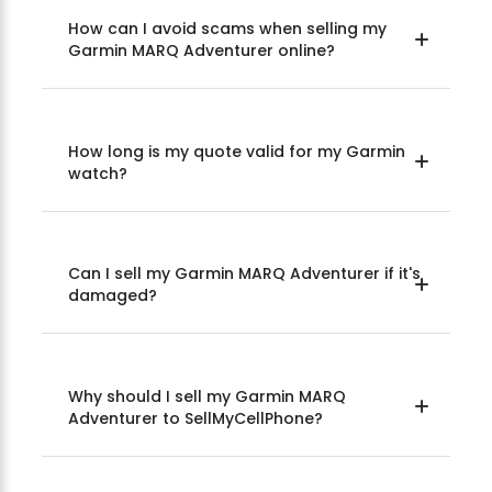
How can I avoid scams when selling my
Garmin MARQ Adventurer online?
How long is my quote valid for my Garmin
watch?
Can I sell my Garmin MARQ Adventurer if it's
damaged?
Why should I sell my Garmin MARQ
Adventurer to SellMyCellPhone?