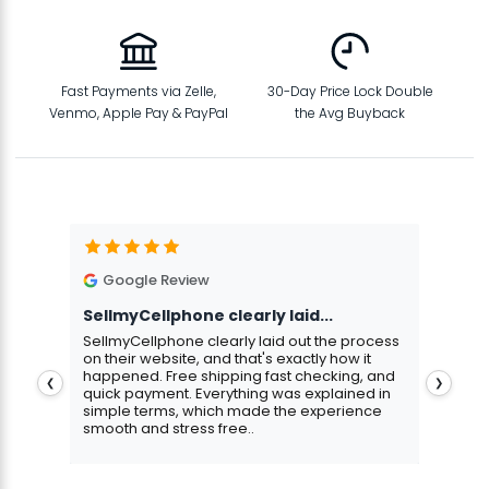
Fast Payments via Zelle,
30-Day Price Lock Double
Venmo, Apple Pay & PayPal
the Avg Buyback
Google Review
G
SellmyCellphone clearly laid...
Exce
stmas
SellmyCellphone clearly laid out the process
Excel
 more
on their website, and that's exactly how it
cust
happened. Free shipping fast checking, and
pers
❮
❯
quick payment. Everything was explained in
assu
simple terms, which made the experience
smooth and stress free..
Aris