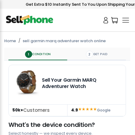
Get Extra $10 Instantly Sent To You Upon Shipping Your D
Home
sell garmin marq adventurer watch online
1
CONDITION
2
GET PAID
Sell Your Garmin MARQ
Adventurer Watch
★★★★★
Customers
50k+
4.9
Google
What's the device condition?
Select honestly — we inspect every device.