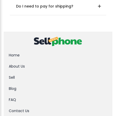
Do I need to pay for shipping?
Home
About Us
Sell
Blog
FAQ
Contact Us