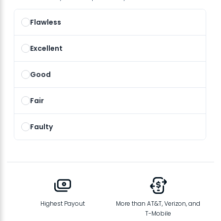
Flawless
Excellent
Good
Fair
Faulty
Highest Payout
More than AT&T, Verizon, and
T-Mobile