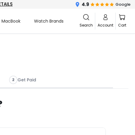
ETAILS
4.9
Google
MacBook
Watch Brands
Search
Account
Cart
2
Get Paid
?