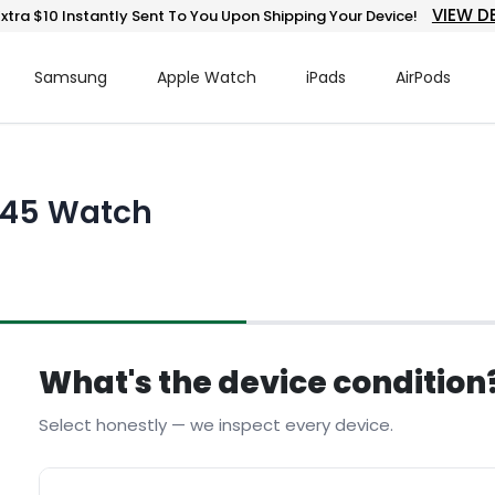
VIEW D
xtra $10 Instantly Sent To You Upon Shipping Your Device!
Samsung
Apple Watch
iPads
AirPods
 945 Watch
What's the device condition
Select honestly — we inspect every device.