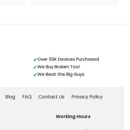
Over 50K Devices Purchased
We Buy Broken Too!
We Beat the Big Guys
Blog
FAQ
Contact Us
Privacy Policy
Working Hours