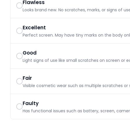
Flawless
Looks brand new. No scratches, marks, or signs of use
Excellent
Perfect screen. May have tiny marks on the body only.
Good
Light signs of use like small scratches on screen or e
Fair
Visible cosmetic wear such as multiple scratches or s
Faulty
Has functional issues such as battery, screen, camer