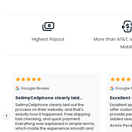
Highest Payout
More than AT&T, V
Mobi
Google Review
Google 
SellmyCellphone clearly laid...
Excellent 
SellmyCellphone clearly laid out the
Excellent s
process on their website, and that's
offer custo
exactly how it happened. Free shipping
provide per
❮
fast checking, and quick payment.
added assu
Everything was explained in simple terms,
Aristo Por
which made the experience smooth and