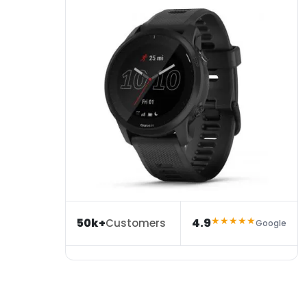
★★★★★
50k+
4.9
Customers
Google