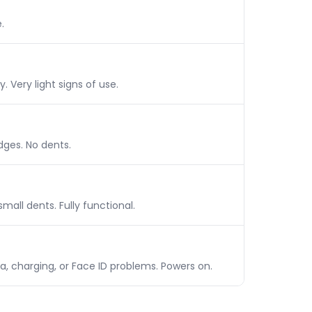
.
 Very light signs of use.
dges. No dents.
mall dents. Fully functional.
a, charging, or Face ID problems. Powers on.