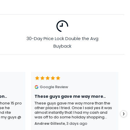
30-Day Price Lock Double the Avg
Buyback
Google Review
on..
These guys gave me way more..
I
Phone 15 pro
These guys gave me way more than the
I
use he
other places I tried. Once I said yes it was
C
d rite
almost instantly that I had my cash and
p
❯
o my guys @
was off to do some holiday shopping...
s
Andrew Gilleste
, 3 days ago
K