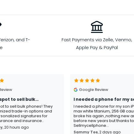
erizon, and T-
Fast Payments via Zelle, Venmo,
le
Apple Pay & PayPal
Review
Google Review
spot to sell bulk…
I needed a phone for my s
pot to sell bulk phones! They
I needed a phone for my son i
mized trade-in options and
max white titanium, 256 GB ca
sonalized signatures for
broke his again ,nothing new an
rance and insurance..
before new years but thanks t
Sellmycellphone...
ay
, 20 hours ago
Sammy Tee
, 2 days ago