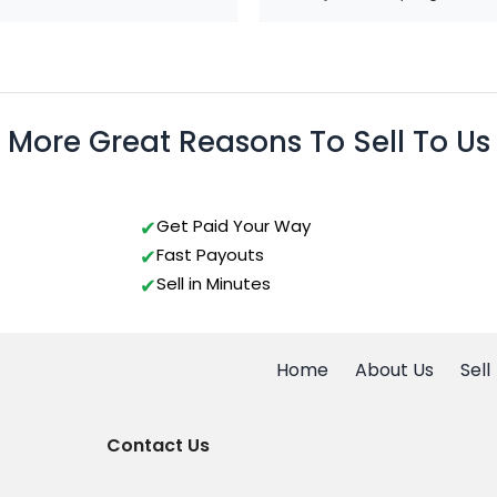
More Great Reasons To Sell To Us
Get Paid Your Way
Fast Payouts
Sell in Minutes
Home
About Us
Sell
Contact Us