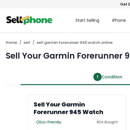
Get E
Start Selling
iPhone
Home
sell
sell garmin forerunner 945 watch online
Sell Your Garmin Forerunner
1
Condition
Sell Your Garmin
Forerunner 945 Watch
Eco-Friendly
854 Bought