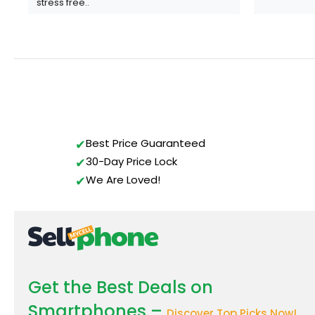
stress free..
Gavin Howard
, 3 hours ago
Best Price Guaranteed
30-Day Price Lock
We Are Loved!
Get the Best Deals on
Smartphones –
Discover Top Picks Now!