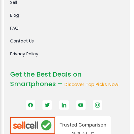
Sell
Blog
FAQ
Contact Us
Privacy Policy
Get the Best Deals on
Smartphones –
Discover Top Picks Now!
Trusted Comparison
SECURED BY