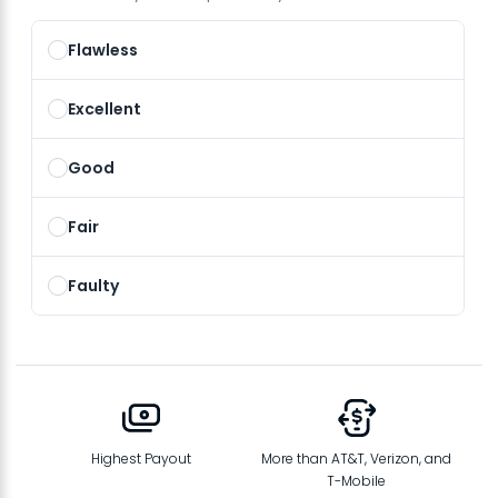
Flawless
Excellent
Good
Fair
Faulty
Highest Payout
More than AT&T, Verizon, and
T-Mobile