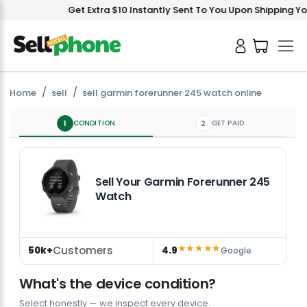
Get Extra $10 Instantly Sent To You Upon Shipping You
Home
sell
sell garmin forerunner 245 watch online
1
CONDITION
2
GET PAID
Sell Your Garmin Forerunner 245
Watch
★★★★★
Customers
50k+
4.9
Google
What's the device condition?
Select honestly — we inspect every device.