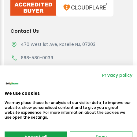
®
CLOUDFLARE
Contact Us
470 West 1st Ave, Roselle NJ, 07203
888-580-0039
support@sellmycellphone.com
Privacy policy
Working Hours
We use cookies
Monday to Friday
We may place these for analysis of our visitor data, to improve our
10:30am - 4:30 PM EST
website, show personalised content and to give you a great
website experience. For more information about the cookies we
use open the settings.
Saturday & Sunday
Closed
Copyright © Sellmycellphone 2025