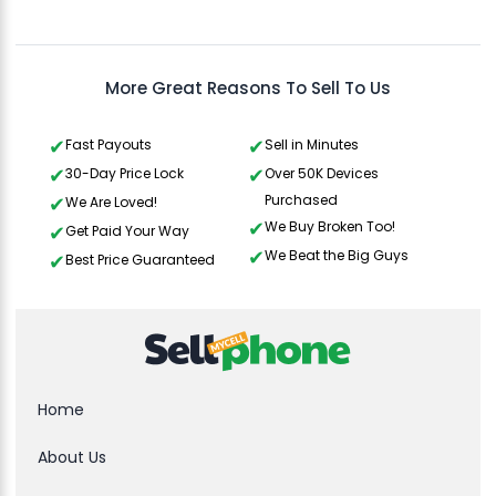
Gavin Howard
, 3 hours ago
More Great Reasons To Sell To Us
Fast Payouts
Sell in Minutes
30-Day Price Lock
Over 50K Devices
Purchased
We Are Loved!
We Buy Broken Too!
Get Paid Your Way
We Beat the Big Guys
Best Price Guaranteed
Home
About Us