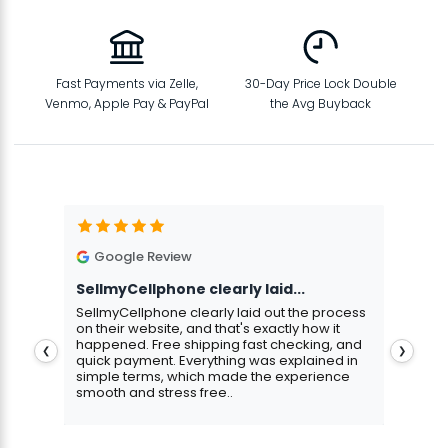
Fast Payments via Zelle,
30-Day Price Lock Double
Venmo, Apple Pay & PayPal
the Avg Buyback
Google Review
G
SellmyCellphone clearly laid...
Exce
stmas
SellmyCellphone clearly laid out the process
Excel
 more
on their website, and that's exactly how it
cust
happened. Free shipping fast checking, and
pers
❮
❯
quick payment. Everything was explained in
assu
simple terms, which made the experience
smooth and stress free..
Aris