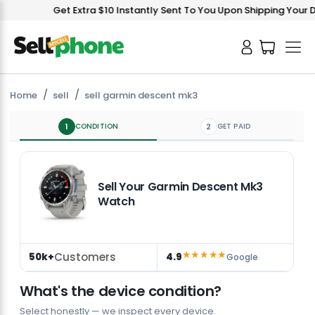
Get Extra $10 Instantly Sent To You Upon Shipping Your Dev
Home
sell
sell garmin descent mk3
1
CONDITION
2
GET PAID
Sell Your Garmin Descent Mk3
Watch
★★★★★
Customers
50k+
4.9
Google
What's the device condition?
Select honestly — we inspect every device.