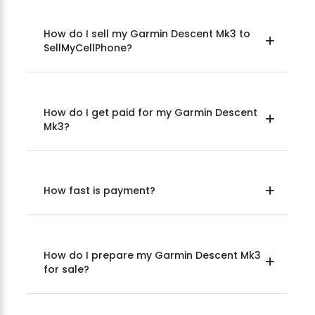
How do I sell my Garmin Descent Mk3 to
SellMyCellPhone?
How do I get paid for my Garmin Descent
Mk3?
How fast is payment?
How do I prepare my Garmin Descent Mk3
for sale?