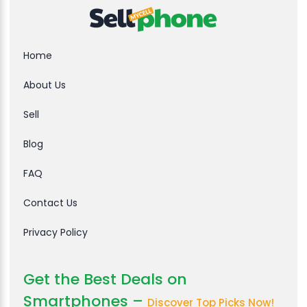
Home
About Us
Sell
Blog
FAQ
Contact Us
Privacy Policy
Get the Best Deals on
Smartphones –
Discover Top Picks Now!