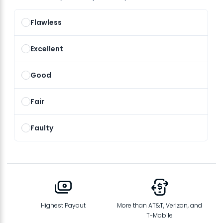
Flawless
Excellent
Good
Fair
Faulty
Highest Payout
More than AT&T, Verizon, and
T-Mobile