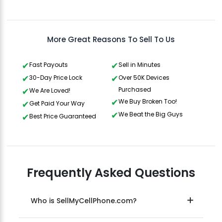
Gavin Howard
, 3 hours ago
More Great Reasons To Sell To Us
Fast Payouts
Sell in Minutes
30-Day Price Lock
Over 50K Devices
Purchased
We Are Loved!
We Buy Broken Too!
Get Paid Your Way
We Beat the Big Guys
Best Price Guaranteed
Frequently Asked Questions
Who is SellMyCellPhone.com?