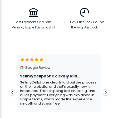
Fast Payments via Zelle,
30-Day Price Lock Double
Venmo, Apple Pay & PayPal
the Avg Buyback
Google Review
G
SellmyCellphone clearly laid...
Exce
stmas
SellmyCellphone clearly laid out the process
Excel
 more
on their website, and that's exactly how it
cust
happened. Free shipping fast checking, and
pers
❮
❯
quick payment. Everything was explained in
assu
simple terms, which made the experience
smooth and stress free..
Aris