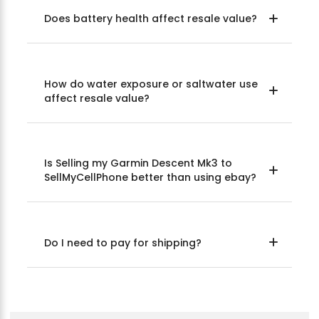
Does battery health affect resale value?
How do water exposure or saltwater use
affect resale value?
Is Selling my Garmin Descent Mk3 to
SellMyCellPhone better than using ebay?
Do I need to pay for shipping?