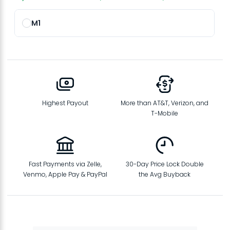
M1
Highest Payout
More than AT&T, Verizon, and
T-Mobile
Fast Payments via Zelle,
30-Day Price Lock Double
Venmo, Apple Pay & PayPal
the Avg Buyback