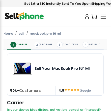
Get Extra $10 Instantly Sent To You Upon Shipping You
Home
sell
macbook pro 16 m1
1
CARRIER
2
STORAGE
3
CONDITION
4
GET PAID
Sell Your MacBook Pro 16" M1
★★★★★
Customers
50k+
4.9
Google
Carrier
Is your device blacklisted, activation locked, or financed?