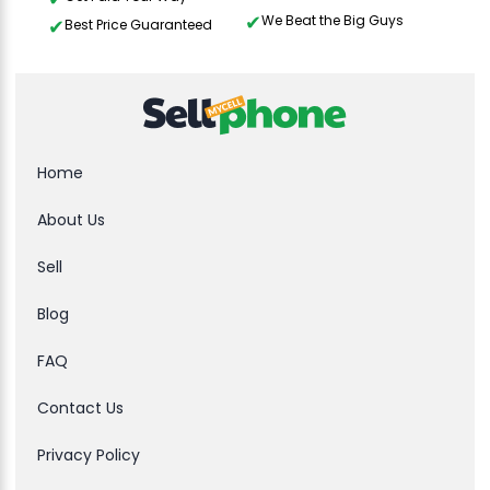
We Beat the Big Guys
Best Price Guaranteed
Home
About Us
Sell
Blog
FAQ
Contact Us
Privacy Policy