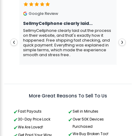
Google Review
G
SellmyCellphone clearly laid...
Exce
stmas
SellmyCellphone clearly laid out the process
Excel
 more
on their website, and that's exactly how it
cust
happened. Free shipping fast checking, and
pers
❮
❯
quick payment. Everything was explained in
assu
simple terms, which made the experience
smooth and stress free..
Aris
Gavin Howard
, 3 hours ago
More Great Reasons To Sell To Us
Fast Payouts
Sell in Minutes
30-Day Price Lock
Over 50K Devices
Purchased
We Are Loved!
We Buy Broken Too!
Get Paid Your Way