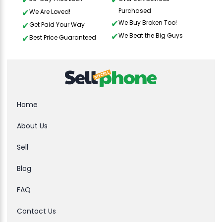
Purchased
We Are Loved!
We Buy Broken Too!
Get Paid Your Way
We Beat the Big Guys
Best Price Guaranteed
Home
About Us
Sell
Blog
FAQ
Contact Us