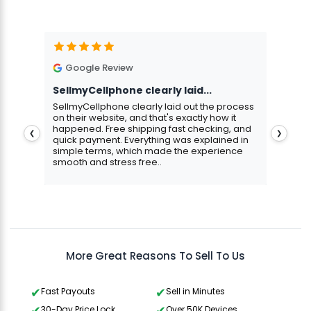
Google Review
G
SellmyCellphone clearly laid...
Exce
stmas
SellmyCellphone clearly laid out the process
Excel
 more
on their website, and that's exactly how it
cust
happened. Free shipping fast checking, and
pers
❮
❯
quick payment. Everything was explained in
assu
simple terms, which made the experience
smooth and stress free..
Aris
Gavin Howard
, 3 hours ago
More Great Reasons To Sell To Us
Fast Payouts
Sell in Minutes
30-Day Price Lock
Over 50K Devices