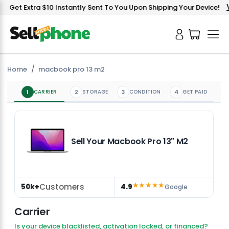
V
Get Extra $10 Instantly Sent To You Upon Shipping Your Device!
Home
macbook pro 13 m2
1
CARRIER
2
STORAGE
3
CONDITION
4
GET PAID
Sell Your Macbook Pro 13" M2
★★★★★
Customers
50k+
4.9
Google
Carrier
Is your device blacklisted, activation locked, or financed?