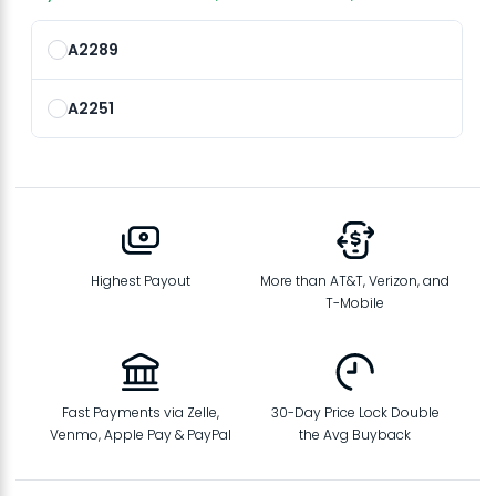
A2289
A2251
Highest Payout
More than AT&T, Verizon, and
T-Mobile
Fast Payments via Zelle,
30-Day Price Lock Double
Venmo, Apple Pay & PayPal
the Avg Buyback