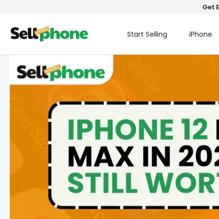
Get E
Start Selling
iPhone