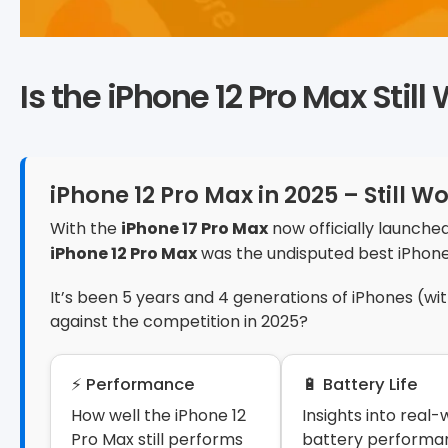
Is the iPhone 12 Pro Max Stil
iPhone 12 Pro Max in 2025 – Still Wo
With the
iPhone 17 Pro Max
now officially launched
iPhone 12 Pro Max
was the undisputed best iPhon
It’s been 5 years and 4 generations of iPhones (wi
against the competition in 2025?
⚡ Performance
🔋 Battery Life
How well the iPhone 12
Insights into real-
Pro Max still performs
battery performa