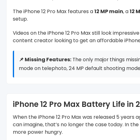
The iPhone 12 Pro Max features a
12 MP main
, a
12 
setup.
Videos on the iPhone 12 Pro Max still look impressiv
content creator looking to get an affordable iPhone
📌 Missing Features:
The only major things missi
mode on telephoto, 24 MP default shooting mode,
iPhone 12 Pro Max Battery Life in 
When the iPhone 12 Pro Max was released 5 years ago
can imagine, that’s no longer the case today. In th
more power hungry.