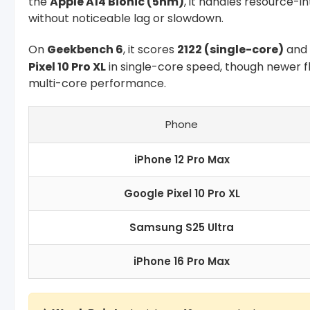
the
Apple A14 Bionic (5nm)
, it handles resource-i
without noticeable lag or slowdown.
On
Geekbench 6
, it scores
2122 (single-core)
and
Pixel 10 Pro XL
in single-core speed, though newer fl
multi-core performance.
Phone
iPhone 12 Pro Max
Google Pixel 10 Pro XL
Samsung S25 Ultra
iPhone 16 Pro Max