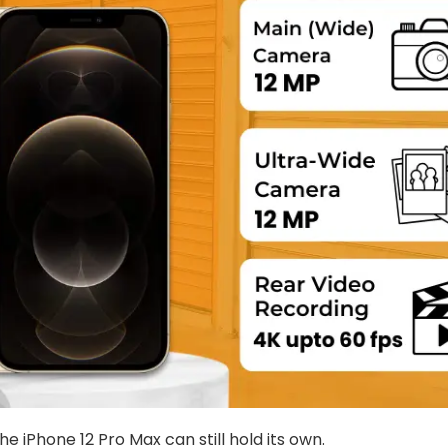
iPhone 12 Pro Max can still hold its own.