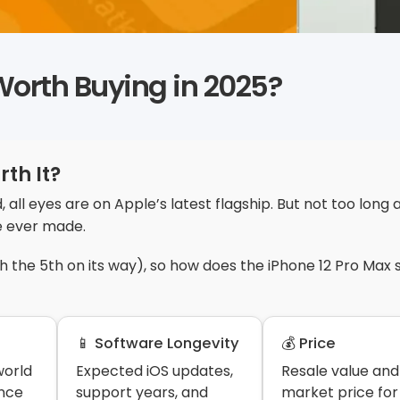
l Worth Buying in 2025?
rth It?
, all eyes are on Apple’s latest flagship. But not too long 
e ever made.
th the 5th on its way), so how does the iPhone 12 Pro Max 
📱 Software Longevity
💰 Price
world
Expected iOS updates,
Resale value and
nce
support years, and
market price for