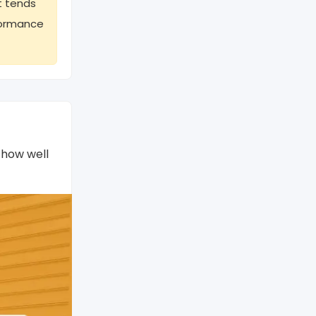
t tends
rformance
 how well