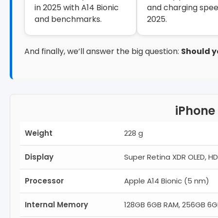
in 2025 with A14 Bionic
and charging spee
and benchmarks.
2025.
And finally, we’ll answer the big question:
Should y
iPhone 
Weight
228 g
Display
Super Retina XDR OLED, HDR
Processor
Apple A14 Bionic (5 nm)
Internal Memory
128GB 6GB RAM, 256GB 6G