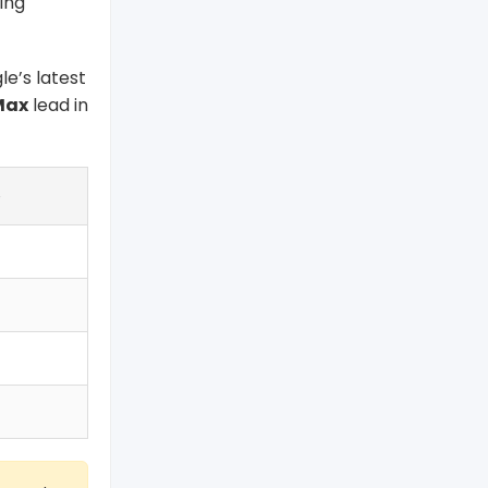
ing
gle’s latest
Max
lead in
e