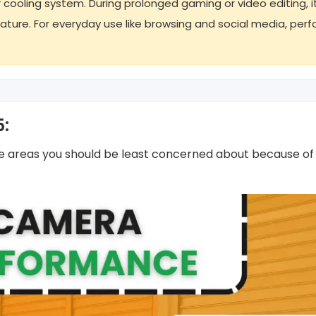
 cooling system. During prolonged gaming or video editing, i
ature. For everyday use like browsing and social media, pe
5:
he areas you should be least concerned about because of