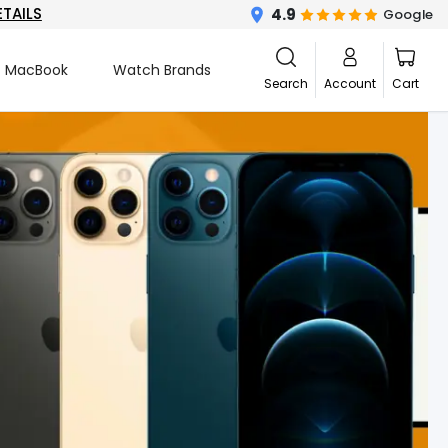
ETAILS
4.9
Google
MacBook
Watch Brands
Search
Account
Cart