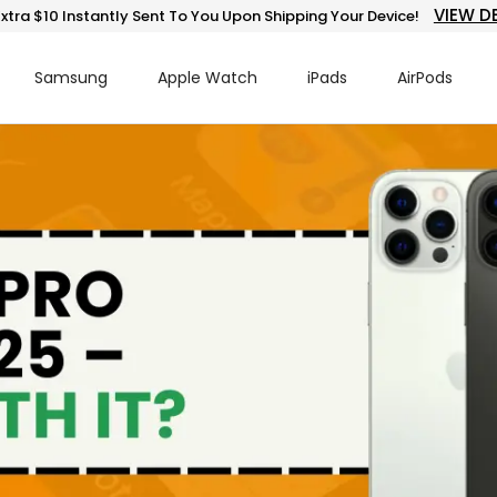
VIEW D
xtra $10 Instantly Sent To You Upon Shipping Your Device!
Samsung
Apple Watch
iPads
AirPods