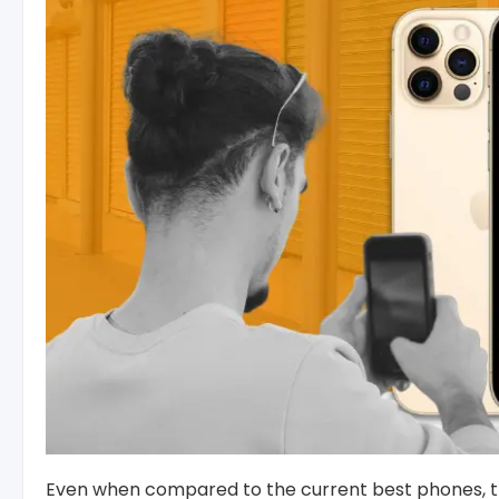
Even when compared to the current best phones, the 