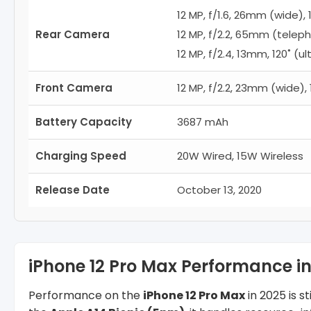
12 MP, f/1.6, 26mm (wide), 1
Rear Camera
12 MP, f/2.2, 65mm (teleph
12 MP, f/2.4, 13mm, 120˚ (ul
Front Camera
12 MP, f/2.2, 23mm (wide), 
Battery Capacity
3687 mAh
Charging Speed
20W Wired, 15W Wireless
Release Date
October 13, 2020
iPhone 12 Pro Max Performance in
Performance on the
iPhone 12 Pro Max
in 2025 is 