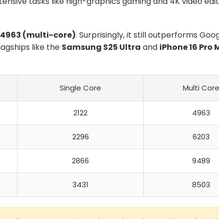
ntensive tasks like high-graphics gaming and 4K video edit
4963 (multi-core)
. Surprisingly, it still outperforms Goo
agships like the
Samsung S25 Ultra
and
iPhone 16 Pro 
Single Core
Multi Cor
2122
4963
2296
6203
2866
9489
3431
8503