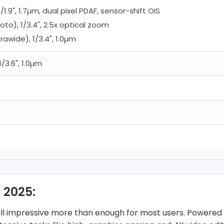
/1.9", 1.7µm, dual pixel PDAF, sensor-shift OIS
oto), 1/3.4", 2.5x optical zoom
trawide), 1/3.4", 1.0µm
1/3.6", 1.0µm
 2025:
still impressive more than enough for most users. Powered