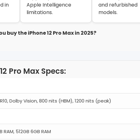
d in
Apple Intelligence
and refurbished
limitations.
models.
ou buy the iPhone 12 Pro Max in 2025?
12 Pro Max Specs:
10, Dolby Vision, 800 nits (HBM), 1200 nits (peak)
B RAM, 512GB 6GB RAM