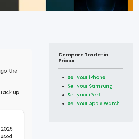
Compare Trade-in
Prices
ago, the
Sell your iPhone
Sell your Samsung
stack up
Sell your iPad
Sell your Apple Watch
 2025
 used