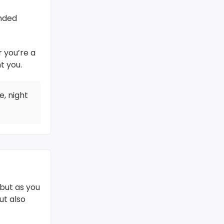
unded
r you’re a
t you.
, night
 but as you
ut also