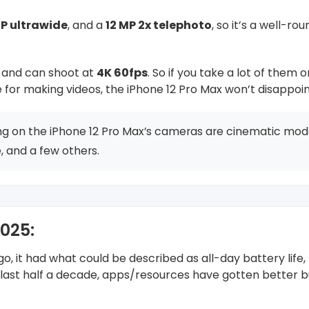
MP ultrawide
, and a
12 MP 2x telephoto
, so it’s a well-ro
e and can shoot at
4K 60fps
. So if you take a lot of them o
 for making videos, the iPhone 12 Pro Max won’t disappoin
ng on the iPhone 12 Pro Max’s cameras are cinematic mode
 and a few others.
2025:
, it had what could be described as all-day battery life,
e last half a decade, apps/resources have gotten better b