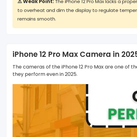
⚠️ Weak Point:
The iPhone 12 Pro Max lacks a proper
to overheat and dim the display to regulate temper
remains smooth.
iPhone 12 Pro Max Camera in 202
The cameras of the iPhone 12 Pro Max are one of t
they perform even in 2025.